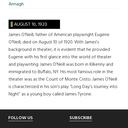
Armagh
AUGUST 10, 1920
James O’Neill, father of American playwright Eugene
O’Neill, died on August 10 of 1920. With James’s
background in theater, it is evident that he provided
Eugene with his first glance into the world of theater
and playwriting. James O’Neill was born in Kilkenny and
immigrated to Buffalo, NY. His most famous role in the
theater was as the Count of Monte Cristo. James O’Neill
is characterized in his son’s play “Long Day’s Journey into
Night” as a young boy called James Tyrone.
Footer
FOLLOW US
SUBSCRIBE