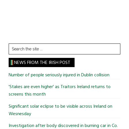
Search
the
site
NEWS FROM THE IRISH POST
...
Number of people seriously injured in Dublin collision
'Stakes are even higher' as Traitors Ireland returns to
screens this month
Significant solar eclipse to be visible across Ireland on
Wesnesday
Investigation after body discovered in burning car in Co.