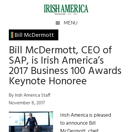
Skip
Skip
Skip
Skip
to
to
to
to
main
secondary
primary
footer
Irish
Irish
MENU
content
menu
sidebar
America
Primary
Bill McDermott
America
Sidebar
Bill McDermott, CEO of
SAP, is Irish America’s
2017 Business 100 Awards
Keynote Honoree
By Irish America Staff
November 8, 2017
Irish America is pleased
to announce Bill
McDermott, chief