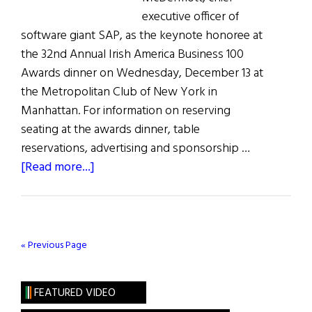
executive officer of
software giant SAP, as the keynote honoree at
the 32nd Annual Irish America Business 100
Awards dinner on Wednesday, December 13 at
the Metropolitan Club of New York in
Manhattan. For information on reserving
seating at the awards dinner, table
reservations, advertising and sponsorship …
about
[Read more...]
Bill
McDermott,
CEO
of
« Previous Page
SAP,
is
FEATURED VIDEO
Irish