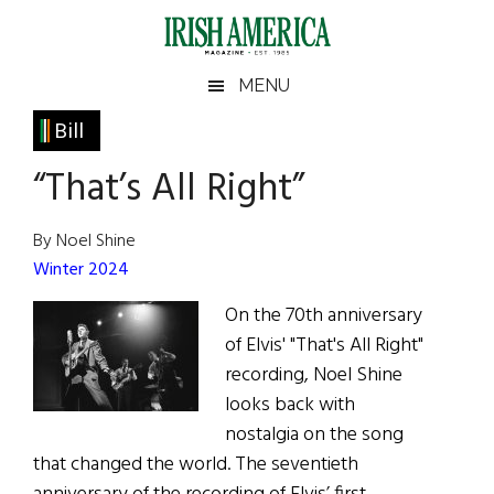
Skip
Skip
Skip
Skip
to
to
to
to
main
secondary
primary
footer
Irish
Irish
MENU
content
menu
sidebar
America
Primary
Bill
America
Sidebar
“That’s All Right”
By Noel Shine
Winter 2024
On the 70th anniversary
of Elvis' "That's All Right"
recording, Noel Shine
looks back with
nostalgia on the song
that changed the world. The seventieth