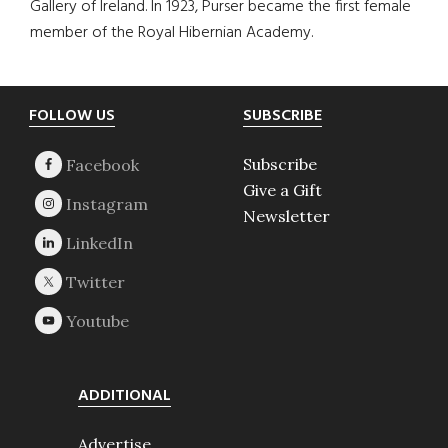
Gallery of Ireland. In 1923, Purser became the first female
member of the Royal Hibernian Academy.
Footer
FOLLOW US
SUBSCRIBE
Subscribe
Give a Gift
Newsletter
ADDITIONAL
Advertise