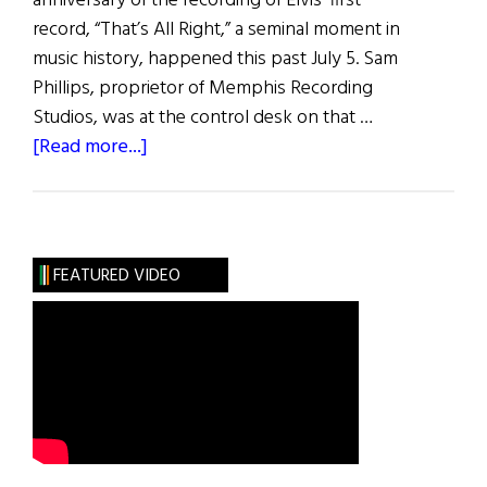
anniversary of the recording of Elvis’ first
record, “That’s All Right,” a seminal moment in
music history, happened this past July 5. Sam
Phillips, proprietor of Memphis Recording
Studios, was at the control desk on that …
about
[Read more...]
“That’s
All
Right”
FEATURED VIDEO