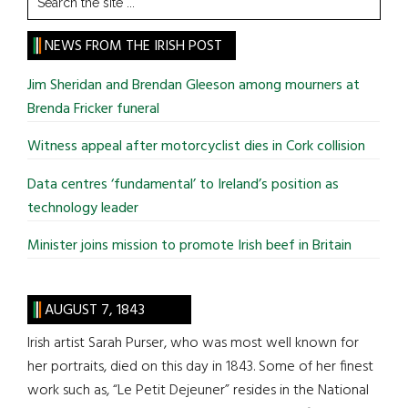
the
site
NEWS FROM THE IRISH POST
...
Jim Sheridan and Brendan Gleeson among mourners at
Brenda Fricker funeral
Witness appeal after motorcyclist dies in Cork collision
Data centres ‘fundamental’ to Ireland’s position as
technology leader
Minister joins mission to promote Irish beef in Britain
AUGUST 7, 1843
Irish artist Sarah Purser, who was most well known for
her portraits, died on this day in 1843. Some of her finest
work such as, “Le Petit Dejeuner” resides in the National