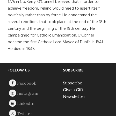
1775 in Co. Kerry. O’Connell believed that in order to
achieve freedom, Ireland would need to assert itself
politically rather than by force. He condemned the
several rebellions that took place at the end of the 18th
century and the beginning of the 19th century. He
campaigned for Catholic Emancipation. O’Connell
became the first Catholic Lord Mayor of Dublin in 1841.
He died in 1847.
Footer
FOLLOW US
SUBSCRIBE
Subscribe
Give a Gift
Newsletter