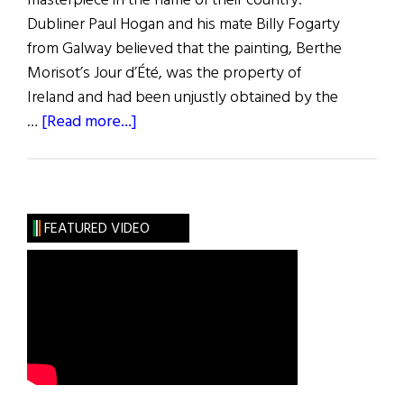
masterpiece in the name of their country.
Dubliner Paul Hogan and his mate Billy Fogarty
from Galway believed that the painting, Berthe
Morisot’s Jour d’Été, was the property of
Ireland and had been unjustly obtained by the
about
…
[Read more...]
The
Great
Tate
Caper
FEATURED VIDEO