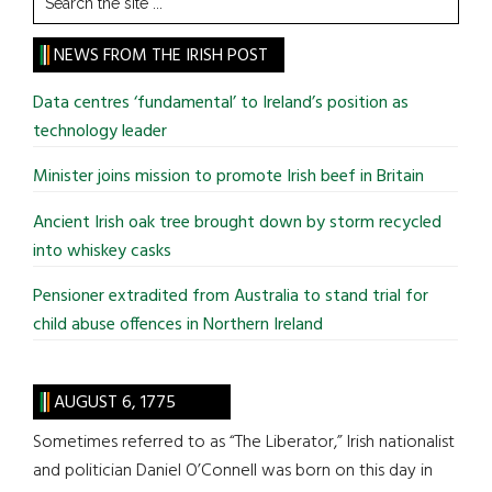
the
site
NEWS FROM THE IRISH POST
...
Data centres ‘fundamental’ to Ireland’s position as
technology leader
Minister joins mission to promote Irish beef in Britain
Ancient Irish oak tree brought down by storm recycled
into whiskey casks
Pensioner extradited from Australia to stand trial for
child abuse offences in Northern Ireland
AUGUST 6, 1775
Sometimes referred to as “The Liberator,” Irish nationalist
and politician Daniel O’Connell was born on this day in