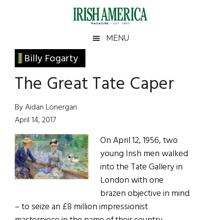
Skip
Skip
Skip
Skip
to
to
to
to
main
secondary
primary
footer
Irish
Irish
MENU
content
menu
sidebar
America
Primary
Billy Fogarty
America
Sidebar
The Great Tate Caper
By Aidan Lonergan
April 14, 2017
On April 12, 1956, two
young Irish men walked
into the Tate Gallery in
London with one
brazen objective in mind
– to seize an £8 million impressionist