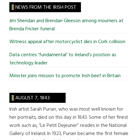
site
NEWS FROM THE IRISH POST
...
Jim Sheridan and Brendan Gleeson among mourners at
Brenda Fricker funeral
Witness appeal after motorcyclist dies in Cork collision
Data centres ‘fundamental’ to Ireland’s position as
technology leader
Minister joins mission to promote Irish beef in Britain
AUGUST 7, 1843
Irish artist Sarah Purser, who was most well known for
her portraits, died on this day in 1843. Some of her finest
work such as, “Le Petit Dejeuner” resides in the National
Gallery of Ireland. In 1923, Purser became the first female