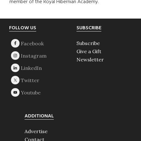
member of the Royal Hibernian Academy.
Footer
FOLLOW US
SUBSCRIBE
Subscribe
Give a Gift
Newsletter
ADDITIONAL
Advertise
Contact