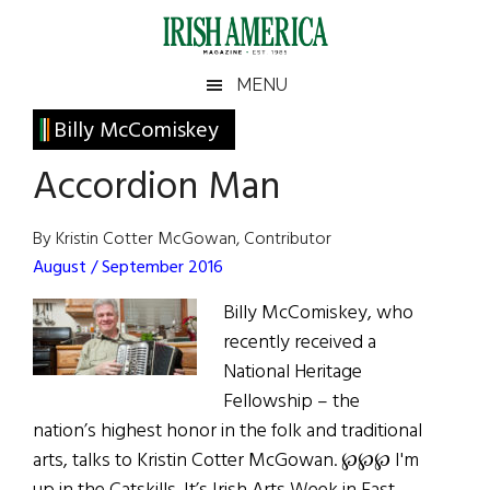
Skip
Skip
Skip
Skip
to
to
to
to
main
secondary
primary
footer
Irish
Irish
MENU
content
menu
sidebar
America
Primary
Billy McComiskey
America
Sidebar
Accordion Man
By Kristin Cotter McGowan, Contributor
August / September 2016
Billy McComiskey, who
recently received a
National Heritage
Fellowship – the
nation’s highest honor in the folk and traditional
arts, talks to Kristin Cotter McGowan. ℘℘℘ I'm