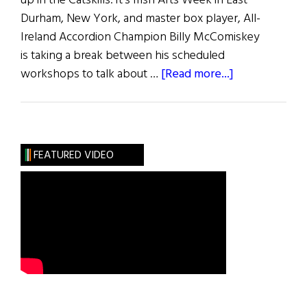
up in the Catskills. It’s Irish Arts Week in East
Durham, New York, and master box player, All-
Ireland Accordion Champion Billy McComiskey
is taking a break between his scheduled
about
workshops to talk about …
[Read more...]
Accordion
Man
FEATURED VIDEO