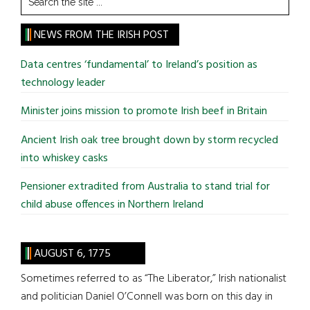
the
site
NEWS FROM THE IRISH POST
...
Data centres ‘fundamental’ to Ireland’s position as
technology leader
Minister joins mission to promote Irish beef in Britain
Ancient Irish oak tree brought down by storm recycled
into whiskey casks
Pensioner extradited from Australia to stand trial for
child abuse offences in Northern Ireland
AUGUST 6, 1775
Sometimes referred to as “The Liberator,” Irish nationalist
and politician Daniel O’Connell was born on this day in