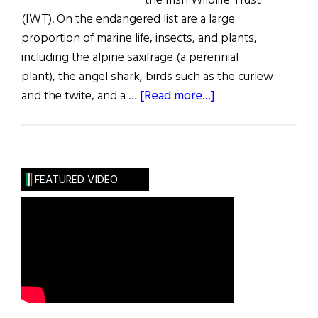
the Irish Wildlife Trust
(IWT). On the endangered list are a large
proportion of marine life, insects, and plants,
including the alpine saxifrage (a perennial
plant), the angel shark, birds such as the curlew
about
and the twite, and a …
[Read more...]
The
Cry
of
the
FEATURED VIDEO
Curlew