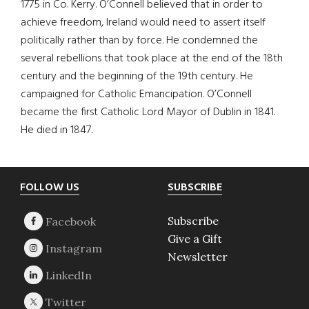
1775 in Co. Kerry. O’Connell believed that in order to
achieve freedom, Ireland would need to assert itself
politically rather than by force. He condemned the
several rebellions that took place at the end of the 18th
century and the beginning of the 19th century. He
campaigned for Catholic Emancipation. O’Connell
became the first Catholic Lord Mayor of Dublin in 1841.
He died in 1847.
Footer
FOLLOW US
SUBSCRIBE
Subscribe
Give a Gift
Newsletter