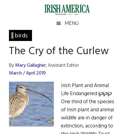
Skip
Skip
Skip
Skip
to
to
to
to
main
secondary
primary
footer
Irish
Irish
MENU
content
menu
sidebar
America
Primary
birds
America
Sidebar
The Cry of the Curlew
By
Mary Gallagher
, Assistant Editor
March / April 2019
Irish Plant and Animal
Life Endangered ℘℘℘
One third of the species
of Irish plant and animal
wildlife are in danger of
extinction, according to