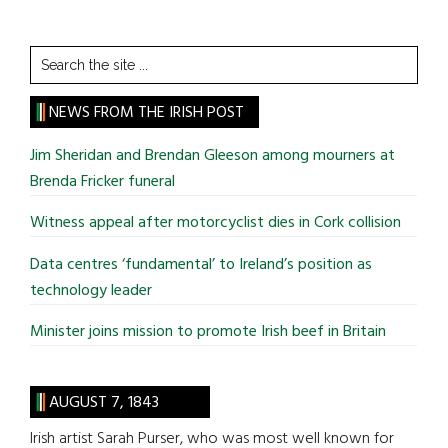
Search
the
site
NEWS FROM THE IRISH POST
...
Jim Sheridan and Brendan Gleeson among mourners at
Brenda Fricker funeral
Witness appeal after motorcyclist dies in Cork collision
Data centres ‘fundamental’ to Ireland’s position as
technology leader
Minister joins mission to promote Irish beef in Britain
AUGUST 7, 1843
Irish artist Sarah Purser, who was most well known for