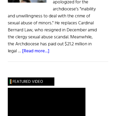
apologized for the
archdiocese's "inability
and unwillingness to deal with the crime of
sexual abuse of minors." He replaces Cardinal
Bernard Law, who resigned in December amid
the clergy sexual abuse scandal. Meanwhile,
the Archdiocese has paid out $21.2 million in
about
legal …
[Read more...]
Bishop
Sean
O’Malley
Leads
FEATURED VIDEO
Flock
in
Boston