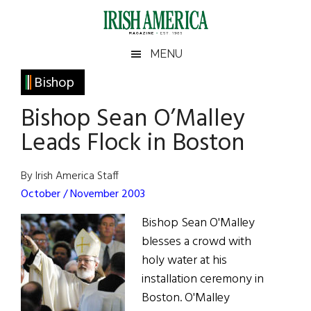
Skip
Skip
Skip
Skip
to
to
to
to
main
secondary
primary
footer
Irish
Irish
MENU
content
menu
sidebar
America
Primary
Bishop
America
Sidebar
Bishop Sean O’Malley
Leads Flock in Boston
By Irish America Staff
October / November 2003
Bishop Sean O'Malley
blesses a crowd with
holy water at his
installation ceremony in
Boston. O'Malley