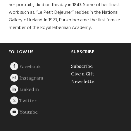
her portraits, died on this day in 1843. Some of her finest
work such as, “Le Petit Dejeuner” resides in the National
Gallery of Ireland. In 1923, Purser became the first female
member of the Royal Hibernian Academy.
Footer
FOLLOW US
SUBSCRIBE
Subscribe
Give a Gift
Newsletter