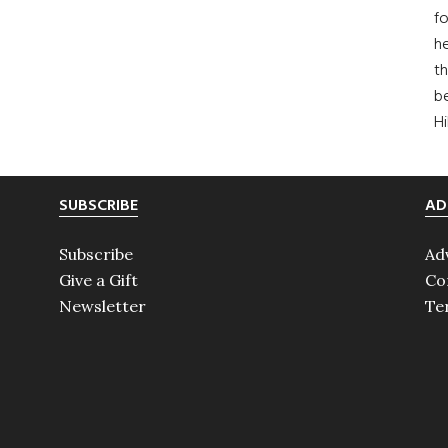
fo
he
th
b
H
SUBSCRIBE
AD
Subscribe
Ad
Give a Gift
Co
Newsletter
Te