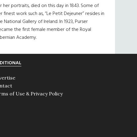
r her portraits, died on this day in 1843. Some of
r finest work such as, “Le Petit Dejeuner” resides in
e National Gallery of Ireland. In 1923, Purser
ecame the first female member of the Royal
ibernian Academy.
DITIONAL
vertise
ntact
rms of Use & Privacy Policy