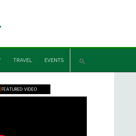
Y
TRAVEL
EVENTS
rimary
FEATURED VIDEO
idebar