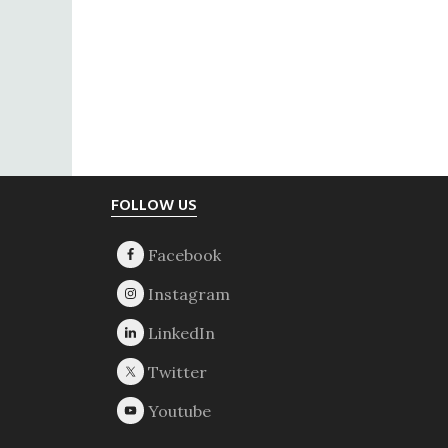
Footer
FOLLOW US