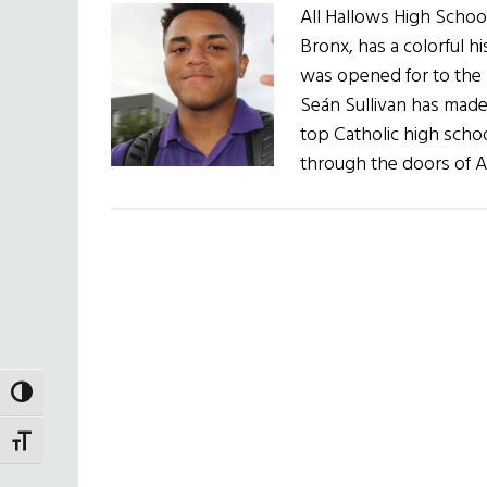
All Hallows High School
Bronx, has a colorful h
was opened for to the m
Seán Sullivan has made s
top Catholic high sch
through the doors of A
TOGGLE HIGH CONTRAST
TOGGLE FONT SIZE