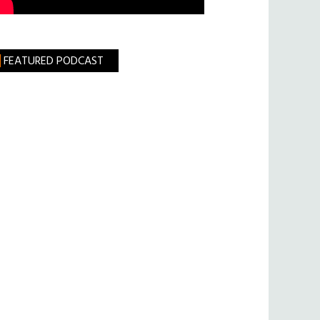
FEATURED PODCAST