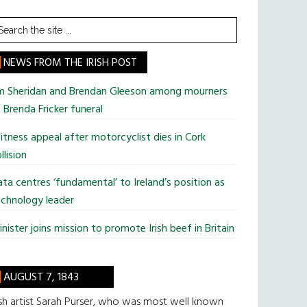
earch
he
te
NEWS FROM THE IRISH POST
im Sheridan and Brendan Gleeson among mourners
 Brenda Fricker funeral
tness appeal after motorcyclist dies in Cork
llision
ta centres ‘fundamental’ to Ireland’s position as
chnology leader
nister joins mission to promote Irish beef in Britain
AUGUST 7, 1843
ish artist Sarah Purser, who was most well known