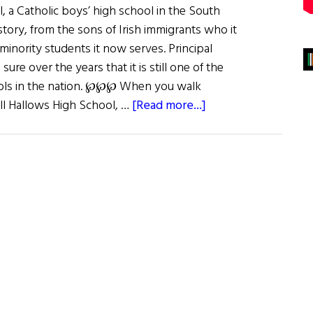
, a Catholic boys’ high school in the South
istory, from the sons of Irish immigrants who it
inority students it now serves. Principal
ure over the years that it is still one of the
ools in the nation. ℘℘℘ When you walk
about
ll Hallows High School, …
[Read more...]
For
Faith
&
Country