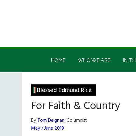
Skip
Skip
Skip
Skip
to
to
to
to
main
secondary
primary
footer
content
menu
sidebar
Irish
Irish
America
HOME
WHO WE ARE
IN TH
America
Blessed Edmund Rice
For Faith & Country
By
Tom Deignan
, Columnist
May / June 2019