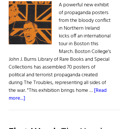
A powerful new exhibit
of propaganda posters
from the bloody conflict
in Northern Ireland
kicks off an international
tour in Boston this
March. Boston College's
John J. Burns Library of Rare Books and Special
Collections has assembled 70 posters of
political and terrorist propaganda created
during The Troubles, representing all sides of
the war. "This exhibition brings home …
[Read
about
more...]
Troubled
Images
at