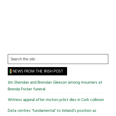
Search
the
site
NEWS FROM THE IRISH POST
...
Jim Sheridan and Brendan Gleeson among mourners at
Brenda Fricker funeral
Witness appeal after motorcyclist dies in Cork collision
Data centres ‘fundamental’ to Ireland’s position as