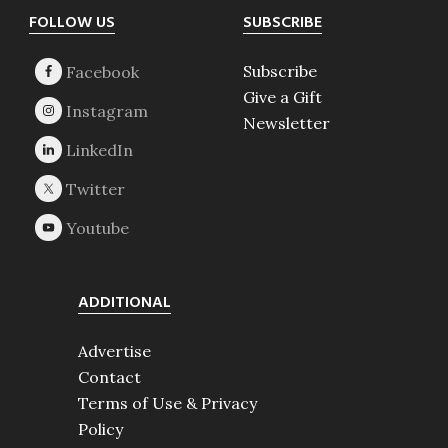
Footer
FOLLOW US
SUBSCRIBE
Subscribe
Give a Gift
Newsletter
ADDITIONAL
Advertise
Contact
Terms of Use & Privacy
Policy