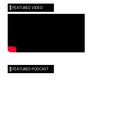
FEATURED VIDEO
FEATURED PODCAST