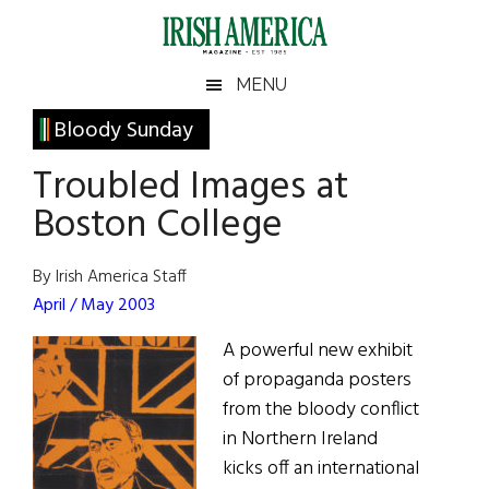
Skip
Skip
Skip
Skip
to
to
to
to
main
secondary
primary
footer
Irish
Irish
MENU
content
menu
sidebar
America
Primary
Bloody Sunday
America
Sidebar
Troubled Images at
Boston College
By Irish America Staff
April / May 2003
A powerful new exhibit
of propaganda posters
from the bloody conflict
in Northern Ireland
kicks off an international