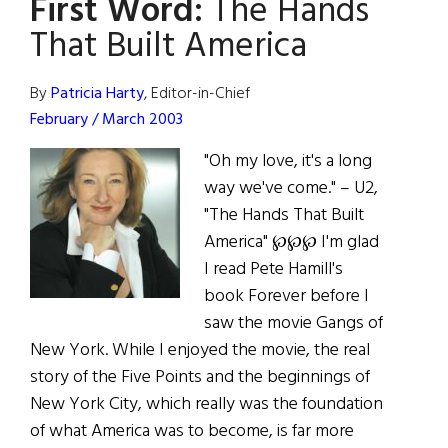
First Word:
The Hands
Boston
College
That Built America
By
Patricia Harty
, Editor-in-Chief
February / March 2003
"Oh my love, it's a long
way we've come." – U2,
"The Hands That Built
America" ℘℘℘ I'm glad
I read Pete Hamill's
book Forever before I
saw the movie Gangs of
New York. While I enjoyed the movie, the real
story of the Five Points and the beginnings of
New York City, which really was the foundation
of what America was to become, is far more