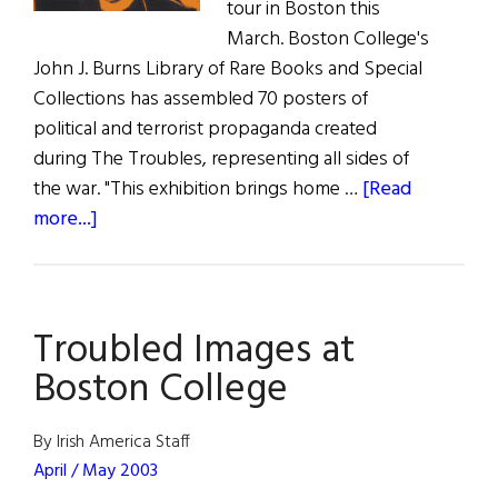
tour in Boston this
March. Boston College's
John J. Burns Library of Rare Books and Special
Collections has assembled 70 posters of
political and terrorist propaganda created
during The Troubles, representing all sides of
the war. "This exhibition brings home …
[Read
about
more...]
Troubled
Images
at
Troubled Images at
Boston
College
Boston College
By Irish America Staff
April / May 2003