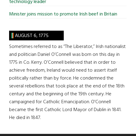
technology leader
Minister joins mission to promote Irish beef in Britain
AUGUST 6, 1775
Sometimes referred to as “The Liberator,” Irish nationalist
and politician Daniel O’Connell was born on this day in
1775 in Co. Kerry. O’Connell believed that in order to
achieve freedom, Ireland would need to assert itself
politically rather than by force. He condemned the
several rebellions that took place at the end of the 18th
century and the beginning of the 19th century. He
campaigned for Catholic Emancipation. O’Connell
became the first Catholic Lord Mayor of Dublin in 1841.
He died in 1847.