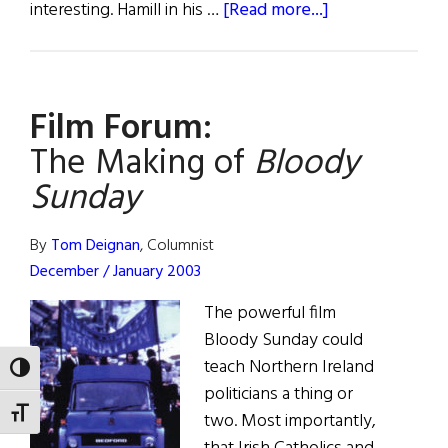
about
interesting. Hamill in his …
[Read more...]
First
Word:
The
Film Forum:
Hands
That
The Making of
Bloody
Built
Sunday
America
By
Tom Deignan
, Columnist
December / January 2003
The powerful film
Bloody Sunday could
teach Northern Ireland
TOGGLE HIGH CONTRAST
politicians a thing or
TOGGLE FONT SIZE
two. Most importantly,