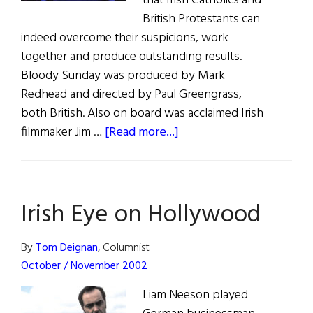
that Irish Catholics and
British Protestants can
indeed overcome their suspicions, work
together and produce outstanding results.
Bloody Sunday was produced by Mark
Redhead and directed by Paul Greengrass,
both British. Also on board was acclaimed Irish
about
filmmaker Jim …
[Read more...]
Film
Forum:
The
Irish Eye on Hollywood
Making
of
Bloody
By
Tom Deignan
, Columnist
Sunday
October / November 2002
Liam Neeson played