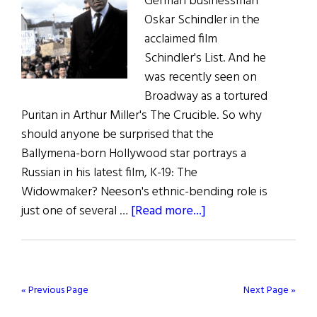
German businessman
Oskar Schindler in the
acclaimed film
Schindler's List. And he
was recently seen on
Broadway as a tortured
Puritan in Arthur Miller's The Crucible. So why
should anyone be surprised that the
Ballymena-born Hollywood star portrays a
Russian in his latest film, K-19: The
Widowmaker? Neeson's ethnic-bending role is
about
just one of several …
[Read more...]
Irish
Eye
on
Hollywood
« Previous Page
Next Page »