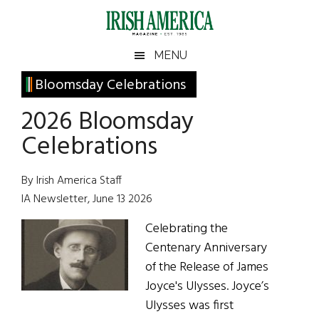
Skip
Skip
Skip
Skip
to
to
to
to
main
secondary
primary
footer
Irish
Irish
MENU
content
menu
sidebar
America
Primary
Bloomsday Celebrations
America
Sidebar
2026 Bloomsday
Celebrations
By Irish America Staff
IA Newsletter, June 13 2026
Celebrating the
Centenary Anniversary
of the Release of James
Joyce's Ulysses. Joyce’s
Ulysses was first