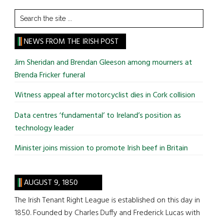
Search
the
site
NEWS FROM THE IRISH POST
...
Jim Sheridan and Brendan Gleeson among mourners at
Brenda Fricker funeral
Witness appeal after motorcyclist dies in Cork collision
Data centres ‘fundamental’ to Ireland’s position as
technology leader
Minister joins mission to promote Irish beef in Britain
AUGUST 9, 1850
The Irish Tenant Right League is established on this day in
1850. Founded by Charles Duffy and Frederick Lucas with