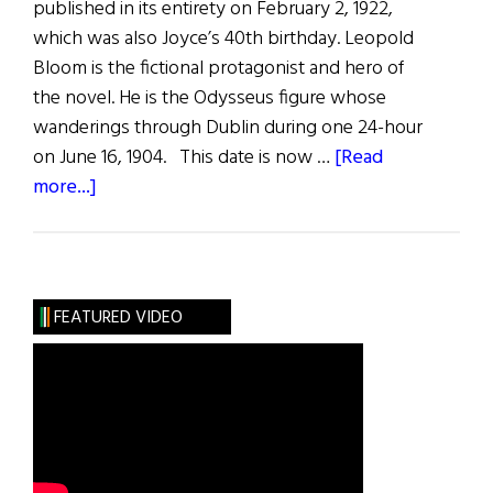
published in its entirety on February 2, 1922,
which was also Joyce’s 40th birthday. Leopold
Bloom is the fictional protagonist and hero of
the novel. He is the Odysseus figure whose
wanderings through Dublin during one 24-hour
on June 16, 1904. This date is now …
[Read
about
more...]
2026
Bloomsday
Celebrations
FEATURED VIDEO