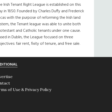
e Irish Tenant Right League is established on this
y in 1850. Founded by Charles Duffy and Frederick
cas with the purpose of reforming the Irish land
ystem, the Tenant league was able to unite both
otestant and Catholic tenants under one cause.
sed in Dublin, the League focused on three
jectives: fair rent, fixity of tenure, and free sale.
DITIONAL
vertise
ntact
rms of Use & Privacy Policy