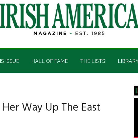
IS ISSUE
HALL OF FAME
THE LISTS
LIBRAR
P
S
 Her Way Up The East