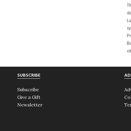
Th
da
Lu
s
Pr
Ba
ob
SUBSCRIBE
AD
Subscribe
Ad
Give a Gift
Co
Newsletter
Te