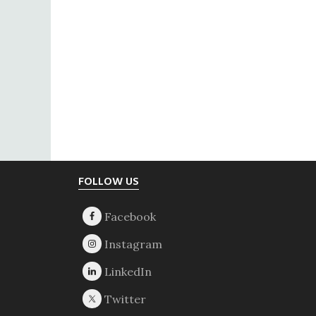
Footer
FOLLOW US