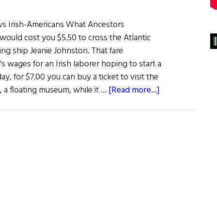
s Irish-Americans What Ancestors
 would cost you $5.50 to cross the Atlantic
ling ship Jeanie Johnston. That fare
's wages for an Irish laborer hoping to start a
ay, for $7.00 you can buy a ticket to visit the
about
, a floating museum, while it …
[Read more...]
Jeanie
Johnston
Makes
Her
Way
Up
The
East
Coast