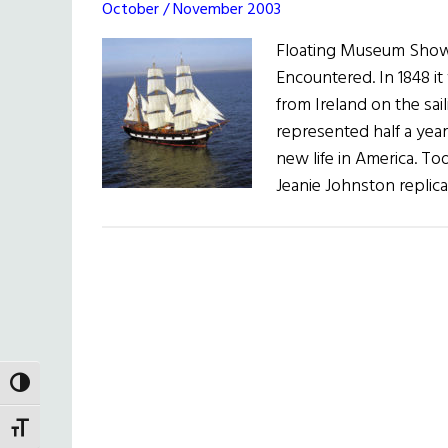
October / November 2003
Floating Museum Show
Encountered. In 1848 it
from Ireland on the sai
represented half a year
new life in America. Tod
Jeanie Johnston replica
TOGGLE HIGH CONTRAST
TOGGLE FONT SIZE