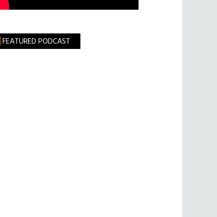
FEATURED PODCAST