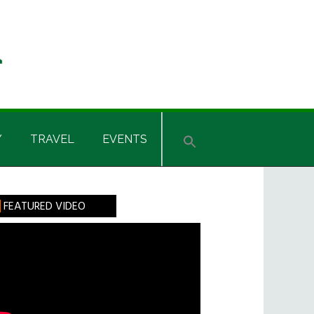
Y
TRAVEL
EVENTS
rimary
FEATURED VIDEO
idebar