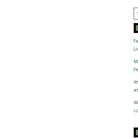
S
t
si
...
Fa
Li
Mo
Fe
J
at
Wi
co