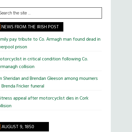
earch
he
te
NEWS FROM THE IRISH POST
mily pay tribute to Co. Armagh man found dead in
verpool prison
torcyclist in critical condition following Co.
rmanagh collision
im Sheridan and Brendan Gleeson among mourners
 Brenda Fricker funeral
tness appeal after motorcyclist dies in Cork
llision
AUGUST 9, 1850