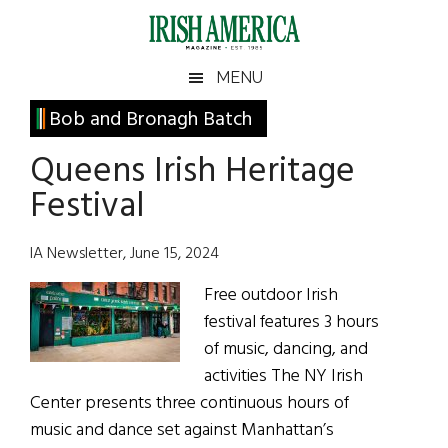
Skip
Skip
Skip
Skip
to
to
to
to
main
secondary
primary
footer
Irish
Irish
MENU
content
menu
sidebar
America
Primary
Bob and Bronagh Batch
America
Sidebar
Queens Irish Heritage
Festival
IA Newsletter, June 15, 2024
Free outdoor Irish
festival features 3 hours
of music, dancing, and
activities The NY Irish
Center presents three continuous hours of
music and dance set against Manhattan’s