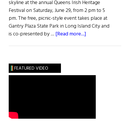
skyline at the annual Queens Irish Heritage
Festival on Saturday, June 29, from 2 pm to 5
pm. The free, picnic-style event takes place at
Gantry Plaza State Park in Long Island City and
about
is co-presented by …
[Read more...]
Queens
Irish
Heritage
Festival
FEATURED VIDEO