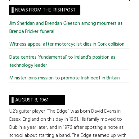
the
site
NEWS FROM THE IRISH POST
...
Jim Sheridan and Brendan Gleeson among mourners at
Brenda Fricker funeral
Witness appeal after motorcyclist dies in Cork collision
Data centres ‘fundamental’ to Ireland’s position as
technology leader
Minister joins mission to promote Irish beef in Britain
AUGUST 8, 1961
U2’s guitar player “The Edge” was born David Evans in
Essex, England on this day in 1961. His family moved to
Dublin a year later, and in 1976 after spotting a note at
school about starting a band, The Edge teamed up with