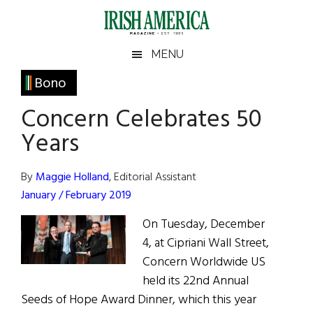
Skip
Skip
Skip
Skip
to
to
to
to
main
secondary
primary
footer
Irish
Irish
MENU
content
menu
sidebar
America
Primary
Bono
America
Sidebar
Concern Celebrates 50
Years
By
Maggie Holland
, Editorial Assistant
January / February 2019
On Tuesday, December
4, at Cipriani Wall Street,
Concern Worldwide US
held its 22nd Annual
Seeds of Hope Award Dinner, which this year