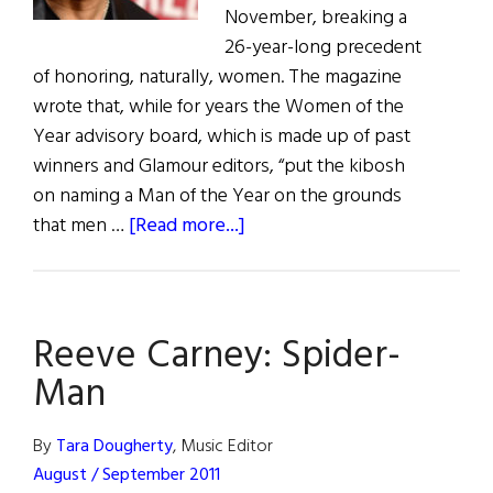
November, breaking a
26-year-long precedent
of honoring, naturally, women. The magazine
wrote that, while for years the Women of the
Year advisory board, which is made up of past
winners and Glamour editors, “put the kibosh
on naming a Man of the Year on the grounds
about
that men …
[Read more...]
Bono
Named
Among
Reeve Carney: Spider-
Glamour’s
Women
Man
of
the
By
Tara Dougherty
, Music Editor
Year
August / September 2011