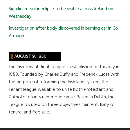
Significant solar eclipse to be visible across Ireland on
Wesnesday
Investigation after body discovered in burning car in Co.
Armagh
AUGUST 9, 1850
The Irish Tenant Right League is established on this day in
1850. Founded by Charles Duffy and Frederick Lucas with
the purpose of reforming the Irish land system, the
Tenant league was able to unite both Protestant and
Catholic tenants under one cause. Based in Dublin, the
League focused on three objectives: fair rent, fixity of
tenure, and free sale.