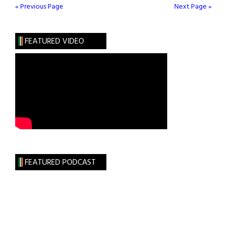
Man
« Previous Page
Next Page »
FEATURED VIDEO
FEATURED PODCAST