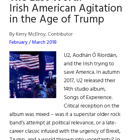
to
Irish American Agitation
Ireland’s
in the Age of Trump
National
Library
By Kerry McElroy, Contributor
February / March 2018
U2, Aodhán Ó Ríordáin,
and the Irish trying to
save America. In autumn
2017, U2 released their
14th studio album,
Songs of Experience.
Critical reception on the
album was mixed – was it a superstar older rock
band’s attempt at political relevance, or a late-
career classic infused with the urgency of Brexit,
Trump, and a world thrown into uncertainty? In