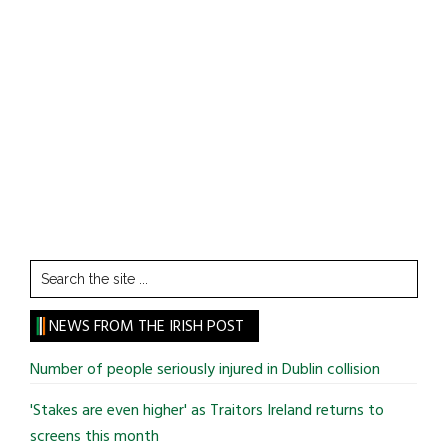
Search
the
site
NEWS FROM THE IRISH POST
...
Number of people seriously injured in Dublin collision
'Stakes are even higher' as Traitors Ireland returns to
screens this month