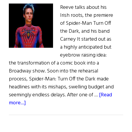
Reeve talks about his
Irish roots, the premiere
of Spider-Man Turn Off
the Dark, and his band
Carney It started out as
a highly anticipated but
eyebrow raising idea:
the transformation of a comic book into a
Broadway show. Soon into the rehearsal
process, Spider-Man: Turn Off the Dark made
headlines with its mishaps, swelling budget and
seemingly endless delays. After one of …
[Read
about
more...]
Reeve
Carney:
Spider-