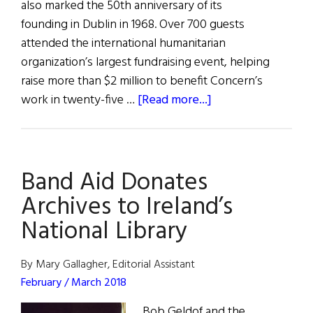
also marked the 50th anniversary of its
founding in Dublin in 1968. Over 700 guests
attended the international humanitarian
organization’s largest fundraising event, helping
raise more than $2 million to benefit Concern’s
about
work in twenty-five …
[Read more...]
Concern
Celebrates
50
Band Aid Donates
Years
Archives to Ireland’s
National Library
By Mary Gallagher, Editorial Assistant
February / March 2018
Bob Geldof and the