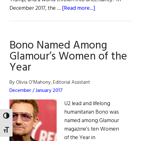
about
December 2017, the …
[Read more...]
The
Last
Word:
Bono Named Among
Irish
American
Glamour’s Women of the
Agitation
Year
in
the
By Olivia O’Mahony, Editorial Assistant
Age
December / January 2017
of
Trump
U2 lead and lifelong
humanitarian Bono was
TOGGLE HIGH CONTRAST
named among Glamour
magazine’s ten Women
TOGGLE FONT SIZE
of the Year in