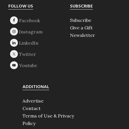
Footer
FOLLOW US
SUBSCRIBE
Subscribe
Give a Gift
Newsletter
ADDITIONAL
Advertise
Contact
Terms of Use & Privacy
Policy