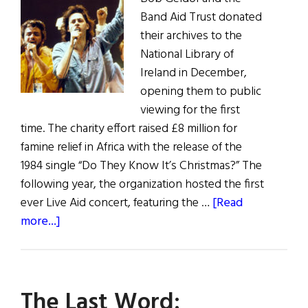
Band Aid Trust donated
their archives to the
National Library of
Ireland in December,
opening them to public
viewing for the first
time. The charity effort raised £8 million for
famine relief in Africa with the release of the
1984 single “Do They Know It’s Christmas?” The
following year, the organization hosted the first
ever Live Aid concert, featuring the …
[Read
about
more...]
Band
Aid
Donates
The Last Word:
Archives