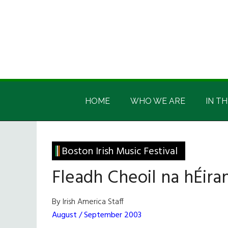
Skip
Skip
Skip
Skip
to
to
to
to
main
secondary
primary
footer
content
menu
sidebar
Irish
Irish
America
HOME
WHO WE ARE
IN TH
America
Boston Irish Music Festival
Fleadh Cheoil na hÉira
By Irish America Staff
August / September 2003