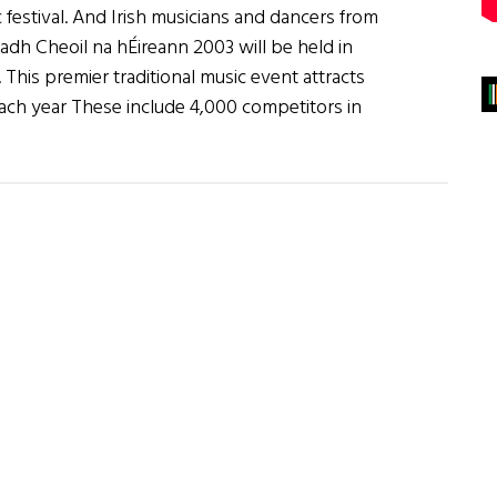
 festival. And Irish musicians and dancers from
dh Cheoil na hÉireann 2003 will be held in
his premier traditional music event attracts
ch year These include 4,000 competitors in