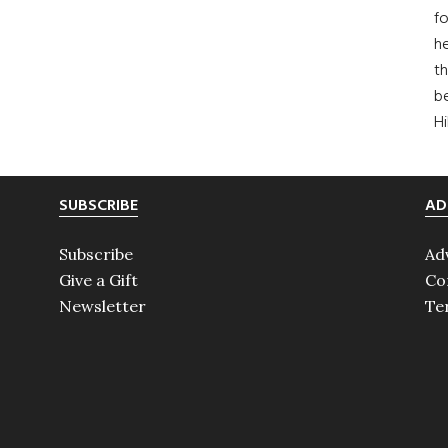
fo
he
th
b
H
SUBSCRIBE
AD
Subscribe
Ad
Give a Gift
Co
Newsletter
Te