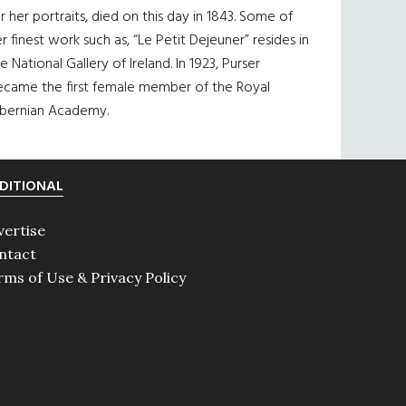
r her portraits, died on this day in 1843. Some of
r finest work such as, “Le Petit Dejeuner” resides in
e National Gallery of Ireland. In 1923, Purser
ecame the first female member of the Royal
ibernian Academy.
DITIONAL
vertise
ntact
rms of Use & Privacy Policy