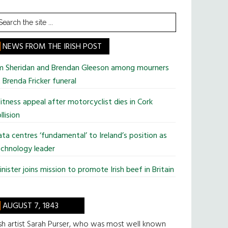
earch
he
te
NEWS FROM THE IRISH POST
im Sheridan and Brendan Gleeson among mourners
 Brenda Fricker funeral
tness appeal after motorcyclist dies in Cork
llision
ta centres ‘fundamental’ to Ireland’s position as
chnology leader
nister joins mission to promote Irish beef in Britain
AUGUST 7, 1843
ish artist Sarah Purser, who was most well known