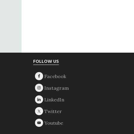
Footer
FOLLOW US