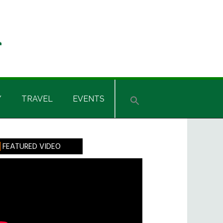
Y
TRAVEL
EVENTS
rimary
FEATURED VIDEO
idebar