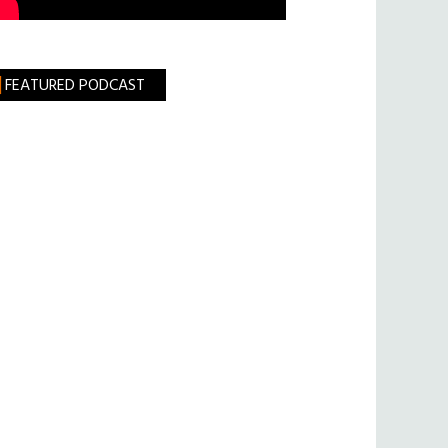
FEATURED PODCAST