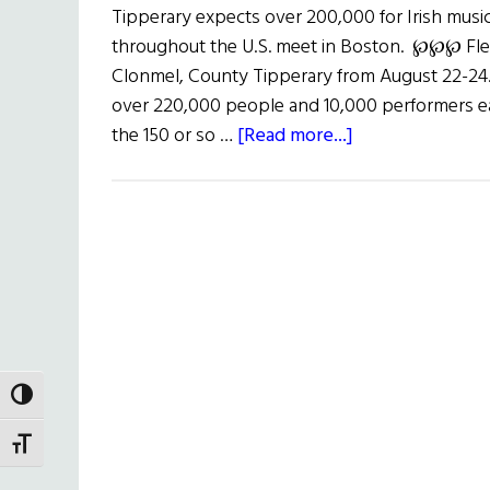
Tipperary expects over 200,000 for Irish music
throughout the U.S. meet in Boston. ℘℘℘ Flea
Clonmel, County Tipperary from August 22-24. T
over 220,000 people and 10,000 performers ea
about
the 150 or so …
[Read more...]
Fleadh
Cheoil
na
hÉirann
2003
TOGGLE HIGH CONTRAST
TOGGLE FONT SIZE