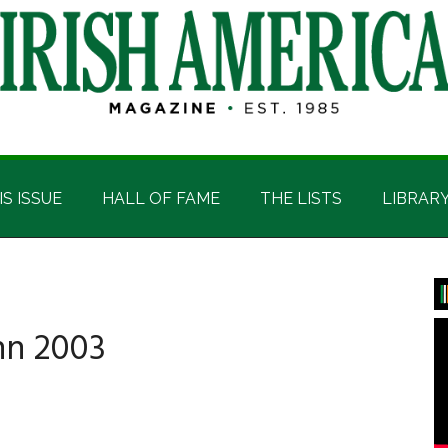
IS ISSUE
HALL OF FAME
THE LISTS
LIBRAR
P
S
nn 2003