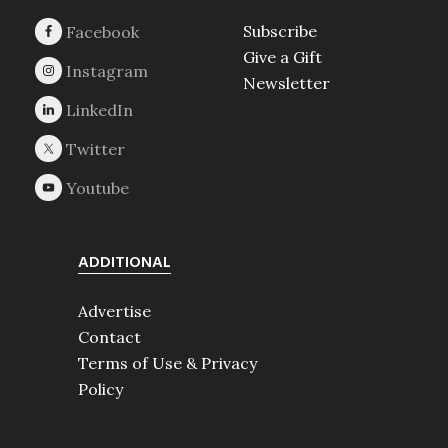
Subscribe
Give a Gift
Newsletter
ADDITIONAL
Advertise
Contact
Terms of Use & Privacy
Policy