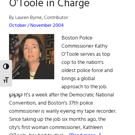
O’Toole in Charge
Éire
Society
By Lauren Byrne, Contributor
October / November 2004
Boston Police
Commissioner Kathy
O'Toole serves as top
cop to the nation's
TOGGLE HIGH CONTRAST
oldest police force and
brings a global
TOGGLE FONT SIZE
approach to the job.
℘℘℘ It's a week after the Democratic National
Convention, and Boston's 37th police
commissioner is warily eyeing my tape recorder.
Since taking up the job six months ago, the
city's first woman commissioner, Kathleen