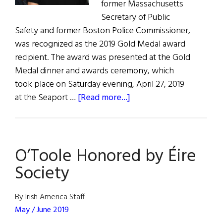
former Massachusetts
Secretary of Public
Safety and former Boston Police Commissioner,
was recognized as the 2019 Gold Medal award
recipient. The award was presented at the Gold
Medal dinner and awards ceremony, which
took place on Saturday evening, April 27, 2019
about
at the Seaport …
[Read more...]
O'Toole
Honored
by
O’Toole Honored by Éire
Éire
Society
Society
By Irish America Staff
May / June 2019