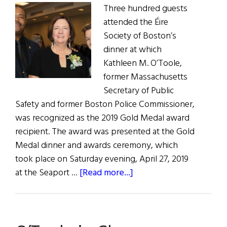
Three hundred guests
attended the Éire
Society of Boston’s
dinner at which
Kathleen M. O’Toole,
former Massachusetts
Secretary of Public
Safety and former Boston Police Commissioner,
was recognized as the 2019 Gold Medal award
recipient. The award was presented at the Gold
Medal dinner and awards ceremony, which
took place on Saturday evening, April 27, 2019
about
at the Seaport …
[Read more...]
O’Toole
Honored
by