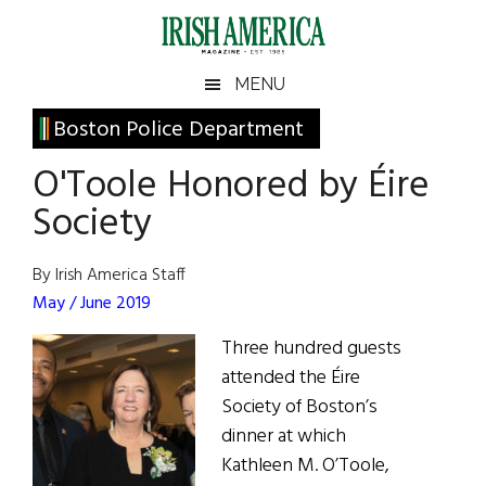
Skip
Skip
Skip
Skip
to
to
to
to
main
secondary
primary
footer
Irish
Irish
MENU
content
menu
sidebar
America
Primary
Boston Police Department
America
Sidebar
O'Toole Honored by Éire
Society
By Irish America Staff
May / June 2019
Three hundred guests
attended the Éire
Society of Boston’s
dinner at which
Kathleen M. O’Toole,