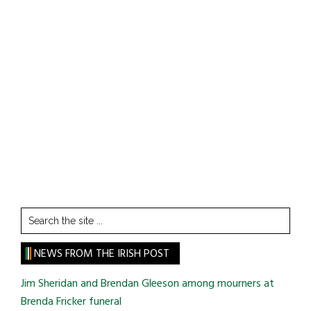
Search
the
site
NEWS FROM THE IRISH POST
...
Jim Sheridan and Brendan Gleeson among mourners at
Brenda Fricker funeral