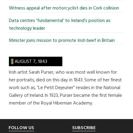
Witness appeal after motorcyclist dies in Cork collision
Data centres ‘fundamental’ to Ireland’s position as
technology leader
Minister joins mission to promote Irish beef in Britain
AUGUST 7, 1843
Irish artist Sarah Purser, who was most well known for
her portraits, died on this day in 1843. Some of her finest
work such as, “Le Petit Dejeuner” resides in the National
Gallery of Ireland. In 1923, Purser became the first female
member of the Royal Hibernian Academy.
Footer
FOLLOW US
SUBSCRIBE