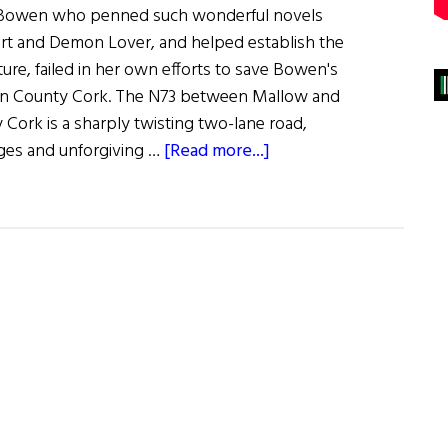
th Bowen who penned such wonderful novels
art and Demon Lover, and helped establish the
rature, failed in her own efforts to save Bowen's
 in County Cork. The N73 between Mallow and
Cork is a sharply twisting two-lane road,
about
es and unforgiving …
[Read more...]
Death
of
the
Heart