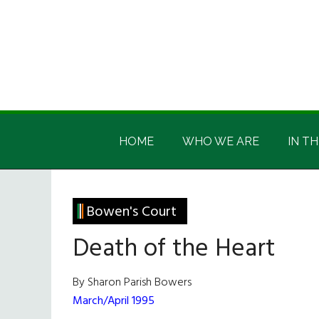
Skip
Skip
Skip
Skip
to
to
to
to
main
secondary
primary
footer
content
menu
sidebar
Irish
Irish
America
HOME
WHO WE ARE
IN TH
America
Bowen's Court
Death of the Heart
By Sharon Parish Bowers
March/April 1995