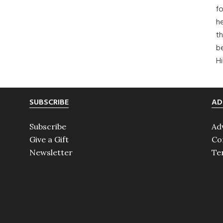
fo
he
th
b
H
SUBSCRIBE
AD
Subscribe
Ad
Give a Gift
Co
Newsletter
Te