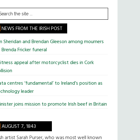
earch
he
te
NEWS FROM THE IRISH POST
im Sheridan and Brendan Gleeson among mourners
 Brenda Fricker funeral
tness appeal after motorcyclist dies in Cork
llision
ta centres ‘fundamental’ to Ireland’s position as
chnology leader
nister joins mission to promote Irish beef in Britain
AUGUST 7, 1843
ish artist Sarah Purser, who was most well known