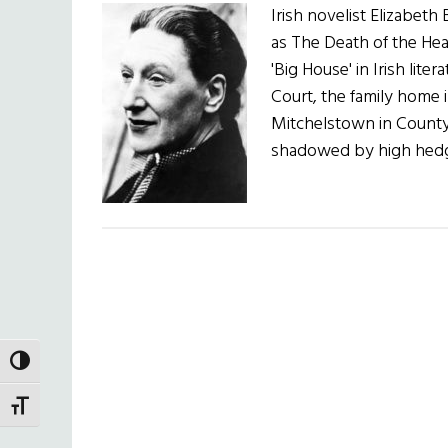
Irish novelist Elizabe
as The Death of the He
'Big House' in Irish lite
Court, the family home
Mitchelstown in County 
shadowed by high hedg
TOGGLE HIGH CONTRAST
TOGGLE FONT SIZE