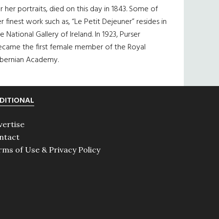
r her portraits, died on this day in 1843. Some of
r finest work such as, “Le Petit Dejeuner” resides in
e National Gallery of Ireland. In 1923, Purser
ecame the first female member of the Royal
ibernian Academy.
DITIONAL
vertise
ntact
rms of Use & Privacy Policy