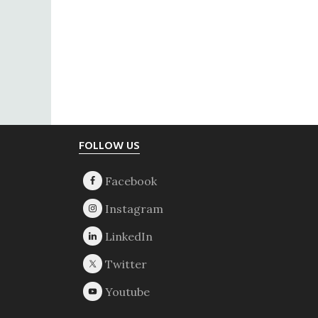
Footer
FOLLOW US