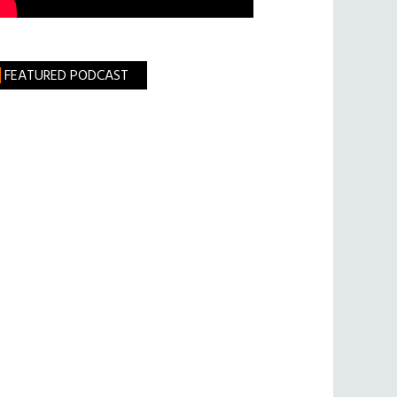
FEATURED PODCAST