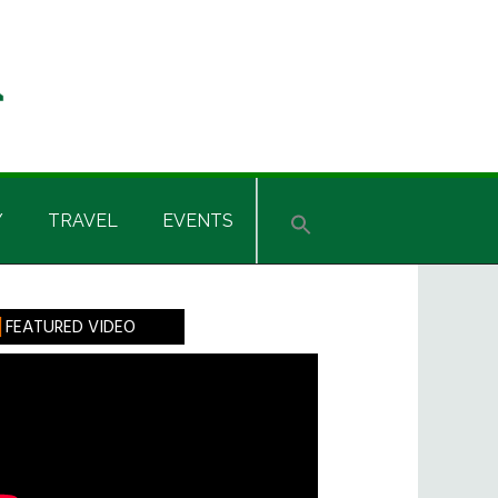
Y
TRAVEL
EVENTS
rimary
FEATURED VIDEO
idebar