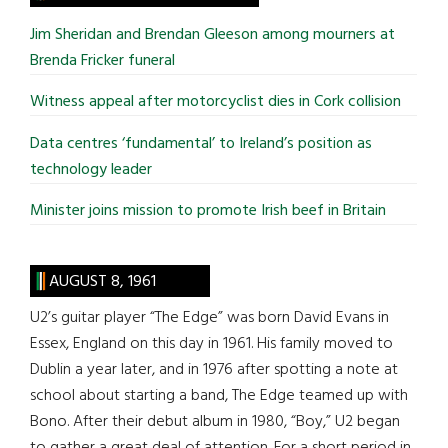
...
Jim Sheridan and Brendan Gleeson among mourners at
Brenda Fricker funeral
Witness appeal after motorcyclist dies in Cork collision
Data centres ‘fundamental’ to Ireland’s position as
technology leader
Minister joins mission to promote Irish beef in Britain
AUGUST 8, 1961
U2’s guitar player “The Edge” was born David Evans in
Essex, England on this day in 1961. His family moved to
Dublin a year later, and in 1976 after spotting a note at
school about starting a band, The Edge teamed up with
Bono. After their debut album in 1980, “Boy,” U2 began