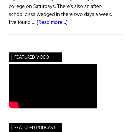
college on Saturdays. There’s also an after-
school class wedged in there two days a week.
about
I’ve found …
[Read more...]
A
Teacher
Learns
A
FEATURED VIDEO
Lesson
FEATURED PODCAST