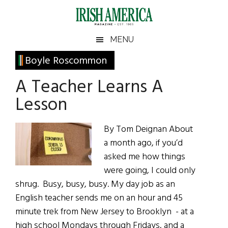
Skip
Skip
Skip
Skip
to
to
to
to
main
secondary
primary
footer
Irish
Irish
MENU
content
menu
sidebar
America
Primary
Boyle Roscommon
America
Sidebar
A Teacher Learns A
Lesson
By Tom Deignan About
a month ago, if you’d
asked me how things
were going, I could only
shrug. Busy, busy, busy. My day job as an
English teacher sends me on an hour and 45
minute trek from New Jersey to Brooklyn - at a
high school Mondays through Fridays, and a