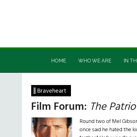
Skip
Skip
Skip
Skip
to
to
to
to
main
secondary
primary
footer
content
menu
sidebar
Irish
Irish
America
HOME
WHO WE ARE
IN TH
America
Braveheart
Film Forum:
The Patrio
Round two of Mel Gibson'
once said he hated the ki