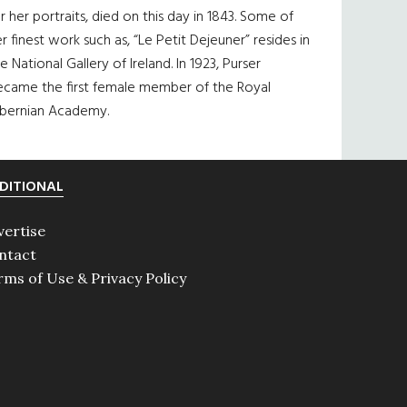
r her portraits, died on this day in 1843. Some of
r finest work such as, “Le Petit Dejeuner” resides in
e National Gallery of Ireland. In 1923, Purser
ecame the first female member of the Royal
ibernian Academy.
DITIONAL
vertise
ntact
rms of Use & Privacy Policy