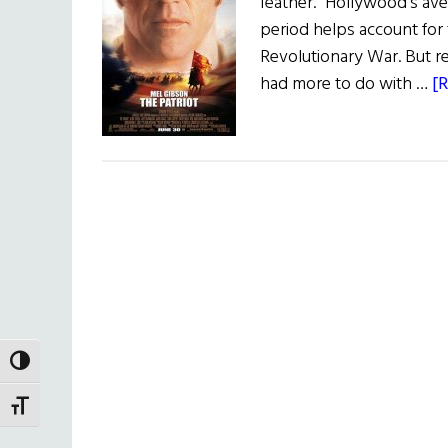
feather." Hollywood's aver
period helps account for 
Revolutionary War. But re
had more to do with …
[R
TOGGLE HIGH CONTRAST
TOGGLE FONT SIZE