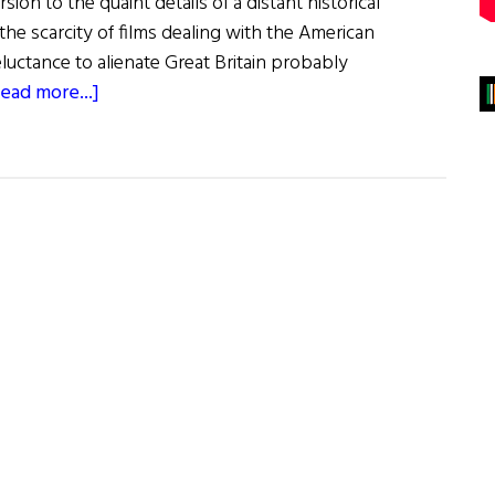
sion to the quaint details of a distant historical
the scarcity of films dealing with the American
luctance to alienate Great Britain probably
about
ead more...]
Film
Forum:
The
Patriot