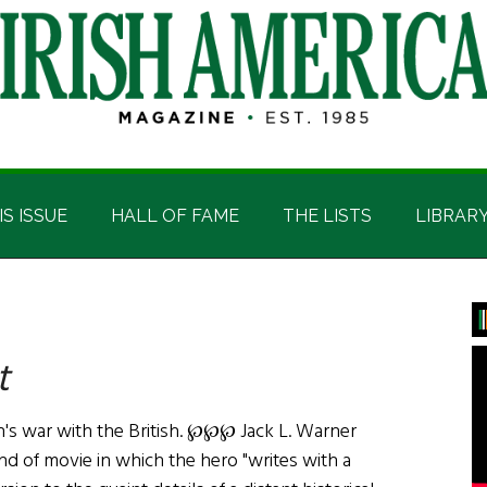
IS ISSUE
HALL OF FAME
THE LISTS
LIBRAR
P
S
t
s war with the British. ℘℘℘ Jack L. Warner
nd of movie in which the hero "writes with a