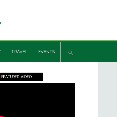
Y
TRAVEL
EVENTS
rimary
FEATURED VIDEO
idebar