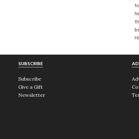
fo
he
th
b
H
SUBSCRIBE
AD
Subscribe
Ad
Give a Gift
Co
Newsletter
Te