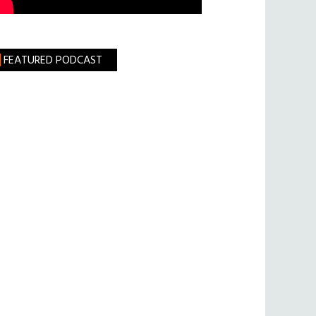
FEATURED PODCAST