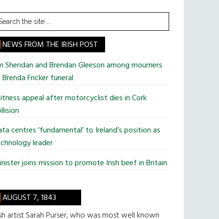
earch
he
te
NEWS FROM THE IRISH POST
im Sheridan and Brendan Gleeson among mourners
 Brenda Fricker funeral
tness appeal after motorcyclist dies in Cork
llision
ta centres ‘fundamental’ to Ireland’s position as
chnology leader
nister joins mission to promote Irish beef in Britain
AUGUST 7, 1843
ish artist Sarah Purser, who was most well known