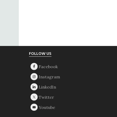
Footer
FOLLOW US