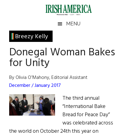
Skip
Skip
Skip
Skip
to
to
to
to
main
secondary
primary
footer
Irish
Irish
MENU
content
menu
sidebar
America
Primary
Breezy Kelly
America
Sidebar
Donegal Woman Bakes
for Unity
By Olivia O’Mahony, Editorial Assistant
December / January 2017
The third annual
“International Bake
Bread for Peace Day”
was celebrated across
the world on October 24th this year on