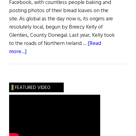
Facebook, with countless people baking and
posting photos of their bread loaves on the
site. As global as the day now is, its origins are
resolutely local, begun by Breezy Kelly of
Glenties, County Donegal. Last year, Kelly took
to the roads of Northern Ireland …
[Read
about
more...]
Donegal
Woman
Bakes
for
FEATURED VIDEO
Unity