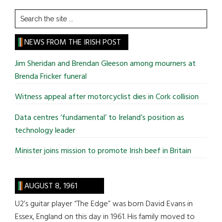
Search
the
site
NEWS FROM THE IRISH POST
...
Jim Sheridan and Brendan Gleeson among mourners at
Brenda Fricker funeral
Witness appeal after motorcyclist dies in Cork collision
Data centres ‘fundamental’ to Ireland’s position as
technology leader
Minister joins mission to promote Irish beef in Britain
AUGUST 8, 1961
U2’s guitar player “The Edge” was born David Evans in
Essex, England on this day in 1961. His family moved to