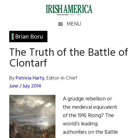
Skip
Skip
Skip
Skip
to
to
to
to
main
secondary
primary
footer
Irish
Irish
MENU
content
menu
sidebar
America
Primary
Brian Boru
America
Sidebar
The Truth of the Battle of
Clontarf
By
Patricia Harty
, Editor-in-Chief
June / July 2014
A grudge rebellion or
the medieval equivalent
of the 1916 Rising? The
world’s leading
authorities on the Battle