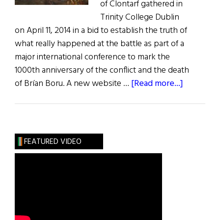
of Clontarf gathered in
Trinity College Dublin
on April 11, 2014 in a bid to establish the truth of
what really happened at the battle as part of a
major international conference to mark the
1000th anniversary of the conflict and the death
about
of Brían Boru. A new website …
[Read more...]
The
Truth
of
the
FEATURED VIDEO
Battle
of
Clontarf