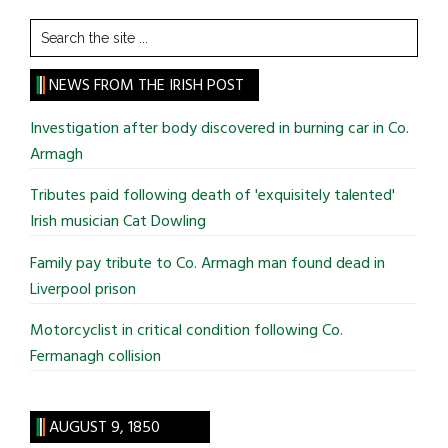
Search
the
site
NEWS FROM THE IRISH POST
...
Investigation after body discovered in burning car in Co.
Armagh
Tributes paid following death of 'exquisitely talented'
Irish musician Cat Dowling
Family pay tribute to Co. Armagh man found dead in
Liverpool prison
Motorcyclist in critical condition following Co.
Fermanagh collision
AUGUST 9, 1850