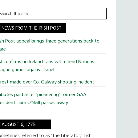
earch
he
te
NEWS FROM THE IRISH POST
ish Post appeal brings three generations back to
are
I confirms no Ireland fans will attend Nations
ague games against Israel
rest made over Co. Galway shooting incident
ibutes paid after 'pioneering' former GAA
esident Liam O'Neill passes away
AUGUST 6, 1775
metimes referred to as “The Liberator,” Irish