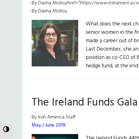
By Darina Molloyhref="https://www.irishamerica.co
By Darina Molloy
What does the next cha
senior women in the fi
made a career out of b
Last December, she an
position as co-CEO of B
hedge fund, at the end
The Ireland Funds Gala
By Irish America Staff
May / June 2019
TOGGLE HIGH CONTRAST
The Ireland Funds 44th