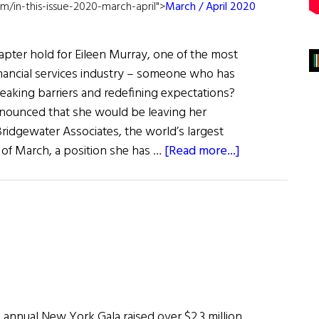
m/in-this-issue-2020-march-april">
March / April 2020
pter hold for Eileen Murray, one of the most
nancial services industry – someone who has
reaking barriers and redefining expectations?
nounced that she would be leaving her
ridgewater Associates, the world’s largest
about
 of March, a position she has …
[Read more...]
Hall
of
Fame:
Powerful
Business
Leader
Promoting
Inclusion
 annual New York Gala raised over $2.3 million