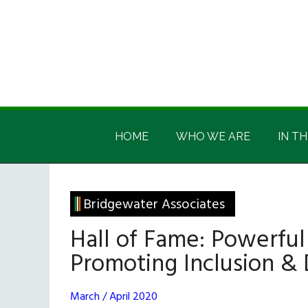
Skip
Skip
Skip
Skip
to
to
to
to
main
secondary
primary
footer
content
menu
sidebar
Irish
Irish
America
HOME
WHO WE ARE
IN TH
America
Bridgewater Associates
Hall of Fame: Powerful
Promoting Inclusion & 
March / April 2020