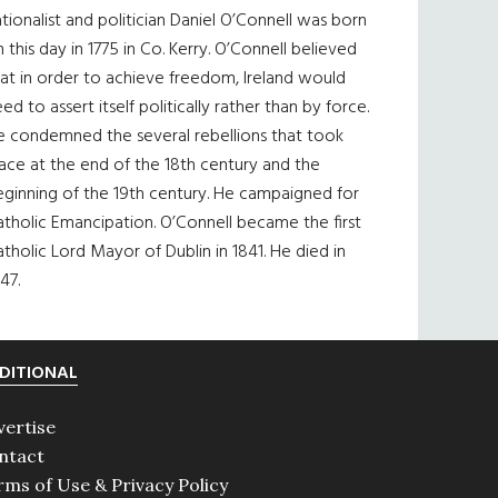
tionalist and politician Daniel O’Connell was born
 this day in 1775 in Co. Kerry. O’Connell believed
at in order to achieve freedom, Ireland would
ed to assert itself politically rather than by force.
e condemned the several rebellions that took
ace at the end of the 18th century and the
eginning of the 19th century. He campaigned for
tholic Emancipation. O’Connell became the first
tholic Lord Mayor of Dublin in 1841. He died in
47.
DITIONAL
vertise
ntact
rms of Use & Privacy Policy