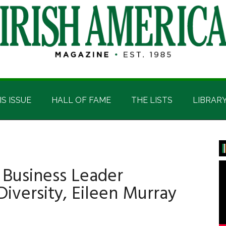
IS ISSUE
HALL OF FAME
THE LISTS
LIBRAR
P
S
 Business Leader
Diversity, Eileen Murray