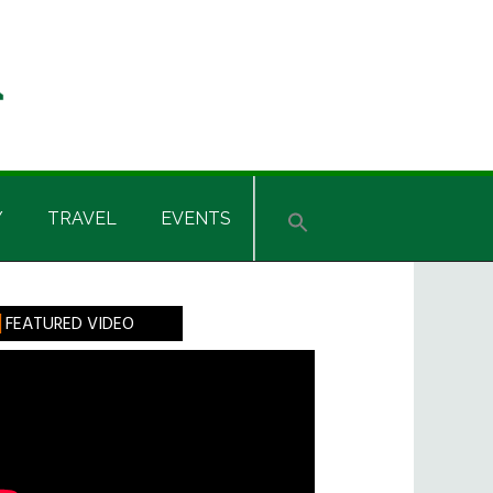
Y
TRAVEL
EVENTS
rimary
FEATURED VIDEO
idebar