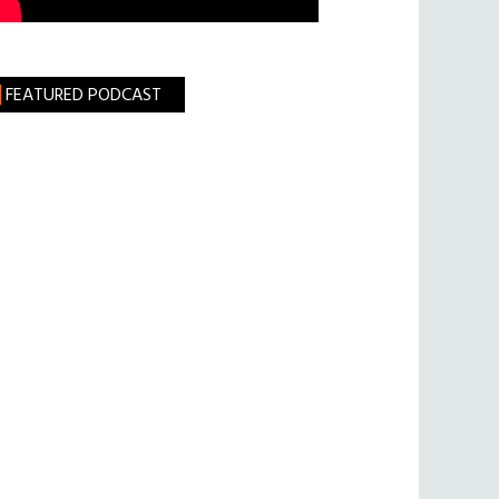
FEATURED PODCAST