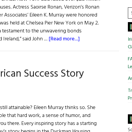
&
 causes. Actress Saoirse Ronan, Verizon’s Ronan
Diversity,
S
r Associates’ Eileen K. Murray were honored
Eileen
t
h was held at Chelsea Pier New York on May 2.
Murray
si
h a testament to the unwavering bonds
...
about
Ireland,” said John …
[Read more...]
Ir
The
Cl
Ireland
FA
Funds
Le
rican Success Story
Gala
Ar
Tr
Pr
till attainable? Eileen Murray thinks so. She
mple that hard work, a sense of humor, and
u there. Every inspiring story has a starting
So
ay’s story begins in the Dyckman Housing