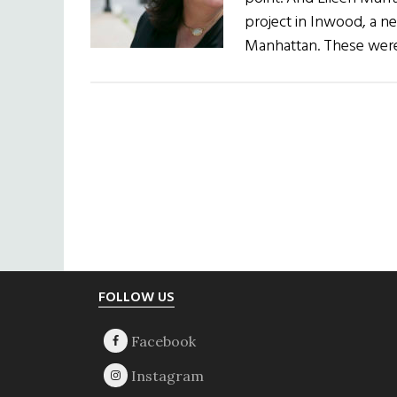
project in Inwood, a n
Manhattan. These were
Footer
FOLLOW US