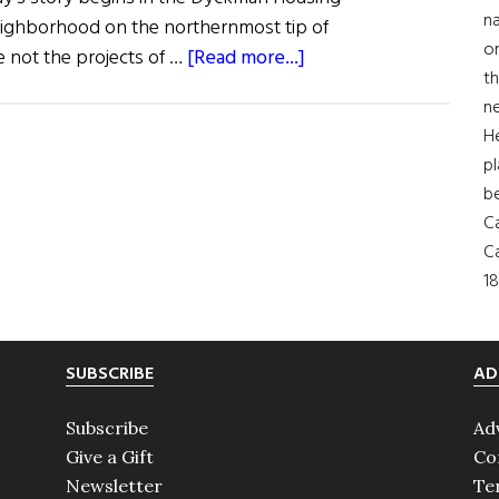
na
eighborhood on the northernmost tip of
on
about
 not the projects of …
[Read more...]
th
Eileen
ne
Murray:
H
An
pl
American
b
Success
Ca
Story
Ca
18
SUBSCRIBE
AD
Subscribe
Ad
Give a Gift
Co
Newsletter
Te