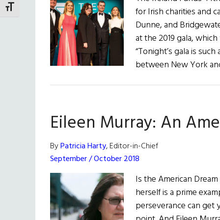
TOGGLE FONT SIZE
for Irish charities and
Dunne, and Bridgewate
at the 2019 gala, whic
“Tonight’s gala is suc
between New York and 
Eileen Murray: An Ame
By
Patricia Harty
, Editor-in-Chief
September / October 2018
Is the American Dream s
herself is a prime exa
perseverance can get yo
point. And Eileen Murr