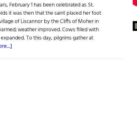
rs, February 1 has been celebrated as St.
lds it was then that the saint placed her foot
village of Liscannor by the Cliffs of Moher in
warmed; weather improved. Cows filled with
 expanded. To this day, pilgrims gather at
about
re...]
Sláinte!
Brigid:
Goddess
and
Saint