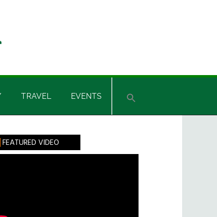
Y
TRAVEL
EVENTS
rimary
FEATURED VIDEO
idebar