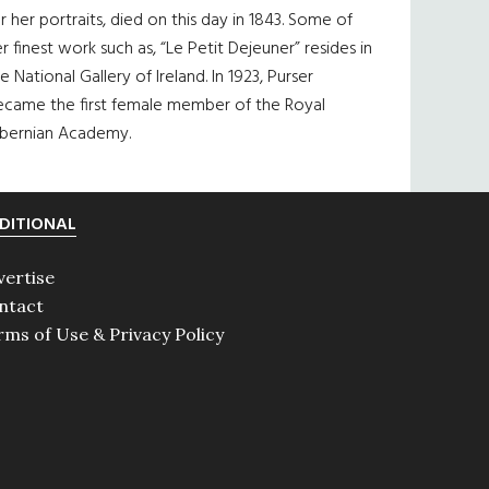
r her portraits, died on this day in 1843. Some of
r finest work such as, “Le Petit Dejeuner” resides in
e National Gallery of Ireland. In 1923, Purser
ecame the first female member of the Royal
ibernian Academy.
DITIONAL
vertise
ntact
rms of Use & Privacy Policy