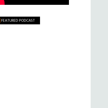
FEATURED PODCAST