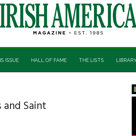
IS ISSUE
HALL OF FAME
THE LISTS
LIBRAR
P
S
s and Saint