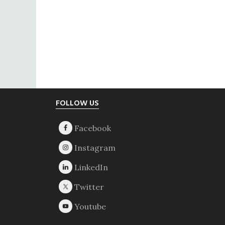
Footer
FOLLOW US