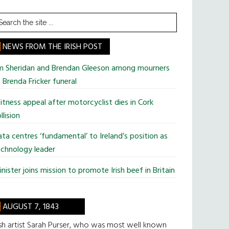
earch
he
te
NEWS FROM THE IRISH POST
im Sheridan and Brendan Gleeson among mourners
 Brenda Fricker funeral
tness appeal after motorcyclist dies in Cork
llision
ta centres ‘fundamental’ to Ireland’s position as
chnology leader
nister joins mission to promote Irish beef in Britain
AUGUST 7, 1843
ish artist Sarah Purser, who was most well known