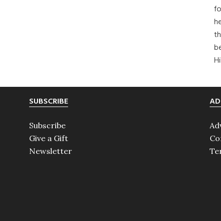
fo
he
th
b
H
SUBSCRIBE
AD
Subscribe
Ad
Give a Gift
Co
Newsletter
Te