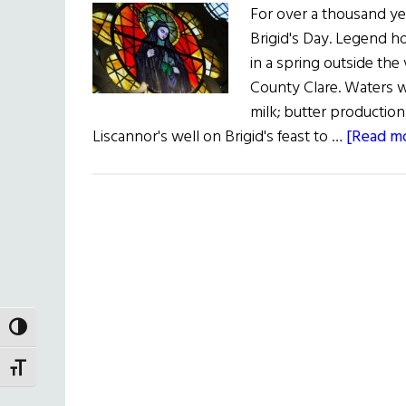
For over a thousand yea
Brigid's Day. Legend ho
in a spring outside the 
County Clare. Waters 
milk; butter production
Liscannor's well on Brigid's feast to …
[Read mo
TOGGLE HIGH CONTRAST
TOGGLE FONT SIZE