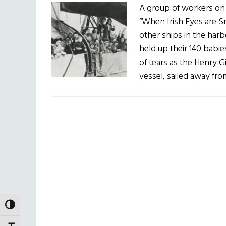
A group of workers on
“When Irish Eyes are Sm
other ships in the harb
held up their 140 babi
of tears as the Henry G
vessel, sailed away f
TOGGLE HIGH CONTRAST