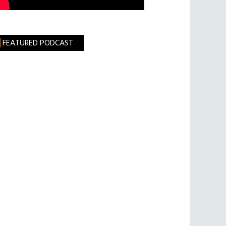
FEATURED PODCAST