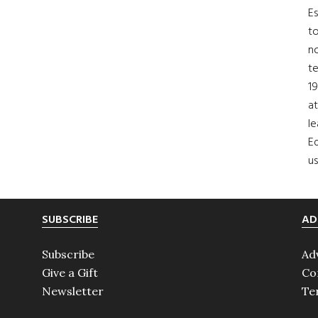
Es
to
no
t
19
at
le
Ed
us
SUBSCRIBE
AD
Subscribe
Ad
Give a Gift
Co
Newsletter
Te