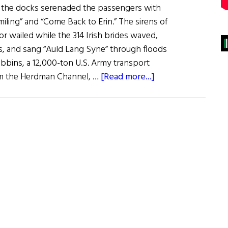
 the docks serenaded the passengers with
iling” and “Come Back to Erin.” The sirens of
or wailed while the 314 Irish brides waved,
es, and sang “Auld Lang Syne” through floods
ibbins, a 12,000-ton U.S. Army transport
about
rom the Herdman Channel, …
[Read more...]
Irish
War
Brides:
A
Little
Irish
Romance