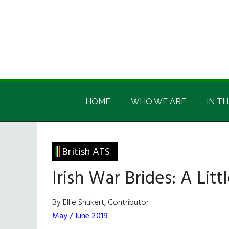
Skip
Skip
Skip
Skip
to
to
to
to
main
secondary
primary
footer
content
menu
sidebar
Irish
Irish
America
HOME
WHO WE ARE
IN TH
America
British ATS
Irish War Brides: A Lit
By Ellie Shukert, Contributor
May / June 2019