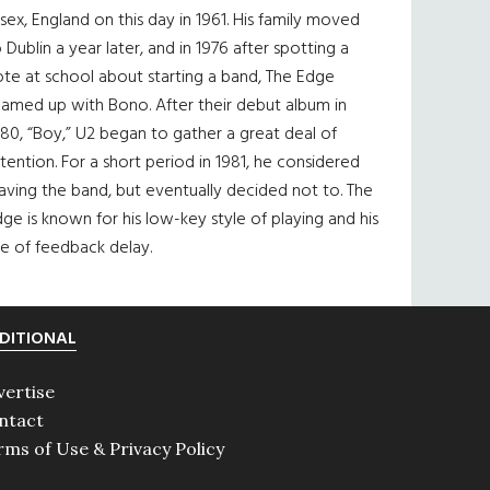
sex, England on this day in 1961. His family moved
 Dublin a year later, and in 1976 after spotting a
te at school about starting a band, The Edge
eamed up with Bono. After their debut album in
80, “Boy,” U2 began to gather a great deal of
tention. For a short period in 1981, he considered
aving the band, but eventually decided not to. The
ge is known for his low-key style of playing and his
e of feedback delay.
DITIONAL
vertise
ntact
rms of Use & Privacy Policy