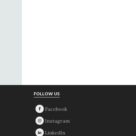
Footer
FOLLOW US