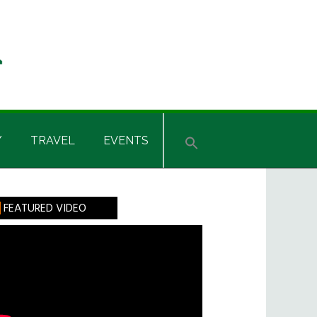
Y
TRAVEL
EVENTS
rimary
FEATURED VIDEO
idebar