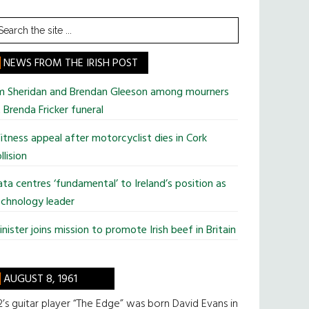
earch
he
te
NEWS FROM THE IRISH POST
im Sheridan and Brendan Gleeson among mourners
 Brenda Fricker funeral
tness appeal after motorcyclist dies in Cork
llision
ta centres ‘fundamental’ to Ireland’s position as
chnology leader
nister joins mission to promote Irish beef in Britain
AUGUST 8, 1961
’s guitar player “The Edge” was born David Evans in