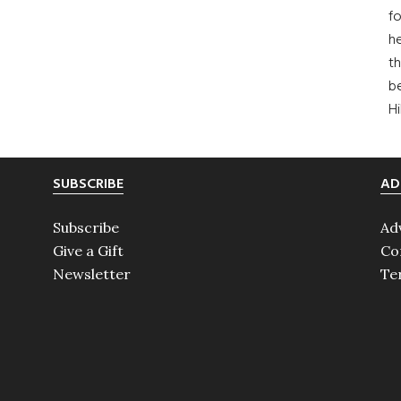
fo
he
th
b
H
SUBSCRIBE
AD
Subscribe
Ad
Give a Gift
Co
Newsletter
Te