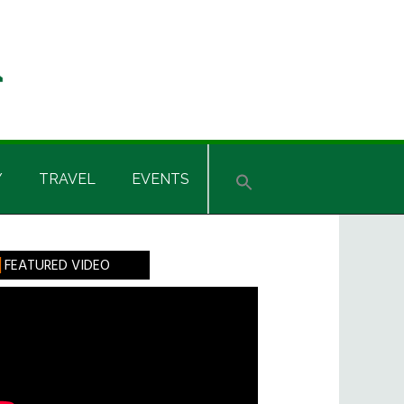
Y
TRAVEL
EVENTS
rimary
FEATURED VIDEO
idebar