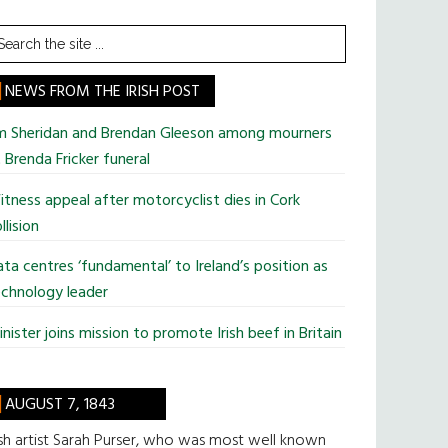
earch
he
te
NEWS FROM THE IRISH POST
im Sheridan and Brendan Gleeson among mourners
 Brenda Fricker funeral
tness appeal after motorcyclist dies in Cork
llision
ta centres ‘fundamental’ to Ireland’s position as
chnology leader
nister joins mission to promote Irish beef in Britain
AUGUST 7, 1843
ish artist Sarah Purser, who was most well known