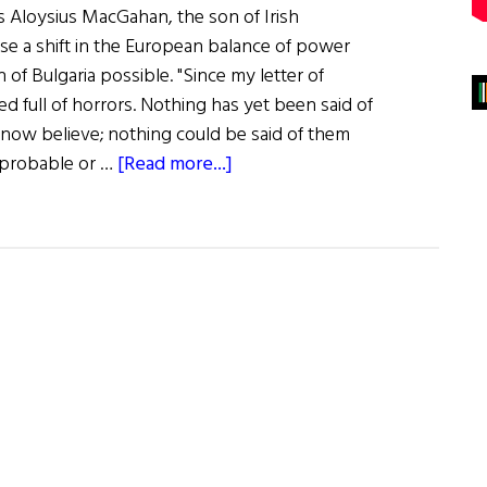
s Aloysius MacGahan, the son of Irish
se a shift in the European balance of power
 of Bulgaria possible. "Since my letter of
d full of horrors. Nothing has yet been said of
t now believe; nothing could be said of them
about
k probable or …
[Read more...]
MacGahan:
Liberator
of
Bulgaria