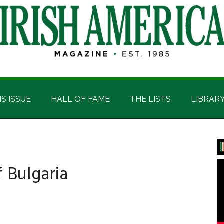
IS ISSUE
HALL OF FAME
THE LISTS
LIBRAR
P
S
 Bulgaria