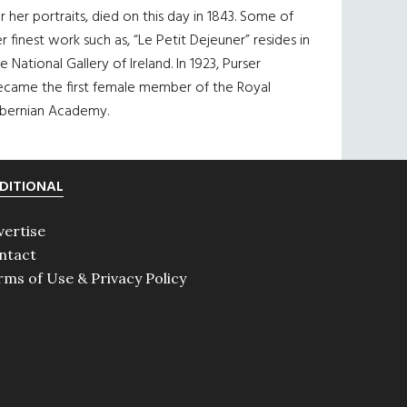
r her portraits, died on this day in 1843. Some of
r finest work such as, “Le Petit Dejeuner” resides in
e National Gallery of Ireland. In 1923, Purser
ecame the first female member of the Royal
ibernian Academy.
DITIONAL
vertise
ntact
rms of Use & Privacy Policy