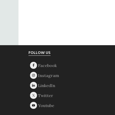
Footer
FOLLOW US