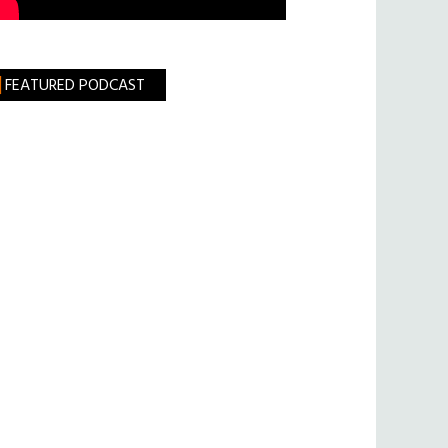
FEATURED PODCAST