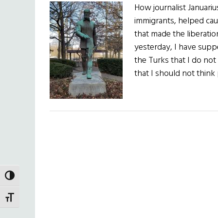
How journalist Januariu
immigrants, helped cau
that made the liberation
yesterday, I have suppe
the Turks that I do no
that I should not thin
TOGGLE HIGH CONTRAST
TOGGLE FONT SIZE