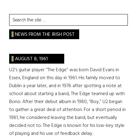
Search
the
site
NEWS FROM THE IRISH POST
...
AUGUST 8, 1961
U2’s guitar player “The Edge” was born David Evans in
Essex, England on this day in 1961. His family moved to
Dublin a year later, and in 1976 after spotting a note at
school about starting a band, The Edge teamed up with
Bono. After their debut album in 1980, “Boy,” U2 began
to gather a great deal of attention. For a short period in
1981, he considered leaving the band, but eventually
decided not to. The Edge is known for his low-key style
of playing and his use of feedback delay.