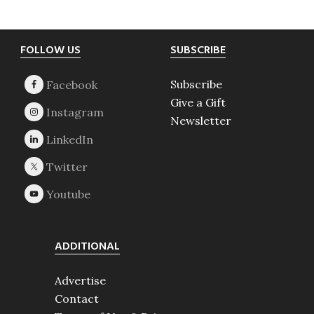
Footer
FOLLOW US
SUBSCRIBE
Subscribe
Give a Gift
Newsletter
ADDITIONAL
Advertise
Contact