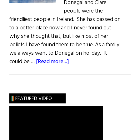
Donegal and Clare
people were the
friendliest people in Ireland. She has passed on
to a better place now and I never found out
why she thought that, but like most of her
beliefs I have found them to be true. As a family
we always went to Donegal on holiday. It
about
could be …
[Read more...]
Donegal:
The
Forgotten
County
FEATURED VIDEO