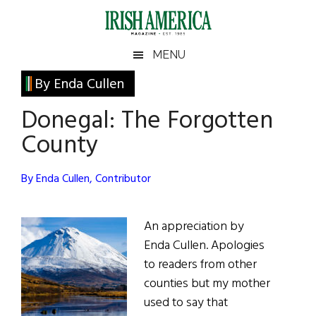
Skip
Skip
Skip
Skip
to
to
to
to
main
secondary
primary
footer
Irish
Irish
MENU
content
menu
sidebar
America
Primary
By Enda Cullen
America
Sidebar
Donegal: The Forgotten
County
By Enda Cullen, Contributor
An appreciation by
Enda Cullen. Apologies
to readers from other
counties but my mother
used to say that