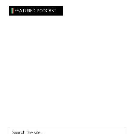
FEATURED PODCAST
Search