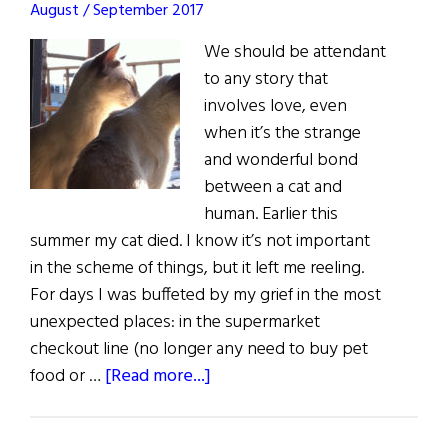
August / September 2017
George
We should be attendant
to any story that
involves love, even
when it’s the strange
and wonderful bond
between a cat and
human. Earlier this
summer my cat died. I know it’s not important
in the scheme of things, but it left me reeling.
For days I was buffeted by my grief in the most
unexpected places: in the supermarket
checkout line (no longer any need to buy pet
about
food or …
[Read more...]
Living
in