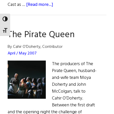
about
Cast as …
[Read more...]
The
“Loving”
TOGGLE HIGH CONTRAST
Star
The Pirate Queen
Power
TOGGLE FONT SIZE
of
Ruth
By Cahir O’Doherty, Contributor
Negga
April / May 2007
The producers of The
Pirate Queen, husband-
and-wife team Moya
Doherty and John
McColgan, talk to
Cahir O’Doherty.
Between the first draft
and the opening night the challenge of