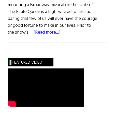
mounting a Broadway musical on the scale of
The Pirate Queen is a high-wire act of artistic
daring that few of us will ever have the courage
or good fortune to make in our lives. Prior to
about
the show’s …
[Read more...]
The
Pirate
Queen
FEATURED VIDEO