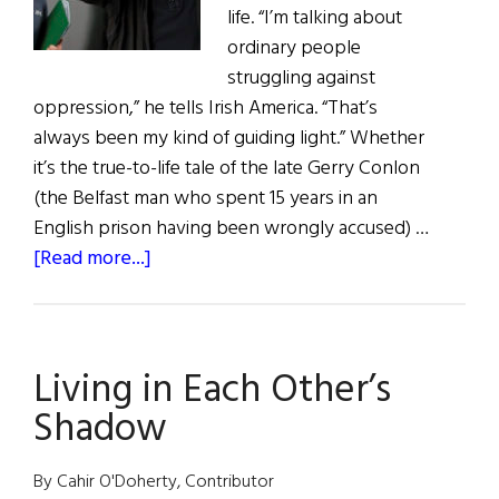
life. “I’m talking about
ordinary people
struggling against
oppression,” he tells Irish America. “That’s
always been my kind of guiding light.” Whether
it’s the true-to-life tale of the late Gerry Conlon
(the Belfast man who spent 15 years in an
English prison having been wrongly accused) …
about
[Read more...]
Hall
of
Fame:
Living in Each Other’s
Academy
Award-
Shadow
Winning
Director
By Cahir O'Doherty, Contributor
Terry