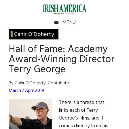
Skip
Skip
Skip
Skip
to
to
to
to
main
secondary
primary
footer
Irish
Irish
MENU
content
menu
sidebar
America
Primary
Cahir O'Doherty
America
Sidebar
Hall of Fame: Academy
Award-Winning Director
Terry George
By Cahir O'Doherty, Contributor
March / April 2019
There is a thread that
links each of Terry
George’s films, and it
comes directly from his