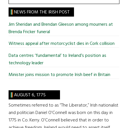
the
site
NEWS FROM THE IRISH POST
...
Jim Sheridan and Brendan Gleeson among mourners at
Brenda Fricker funeral
Witness appeal after motorcyclist dies in Cork collision
Data centres ‘fundamental’ to Ireland’s position as
technology leader
Minister joins mission to promote Irish beef in Britain
AUGUST 6, 1775
Sometimes referred to as “The Liberator,” Irish nationalist
and politician Daniel O’Connell was born on this day in
1775 in Co. Kerry. O’Connell believed that in order to
achieve freedom, Ireland would need to assert itself