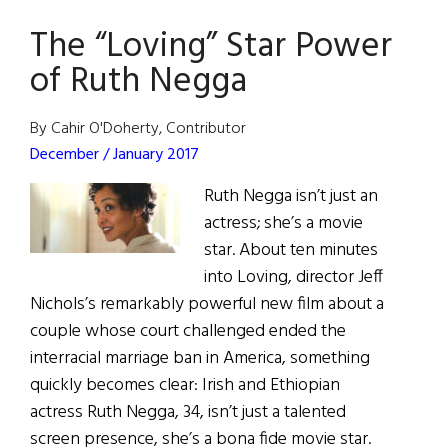
Each
The “Loving” Star Power
Other’s
Shadow
of Ruth Negga
By Cahir O'Doherty, Contributor
December / January 2017
Ruth Negga isn’t just an
actress; she’s a movie
star. About ten minutes
into Loving, director Jeff
Nichols’s remarkably powerful new film about a
couple whose court challenged ended the
interracial marriage ban in America, something
quickly becomes clear: Irish and Ethiopian
actress Ruth Negga, 34, isn’t just a talented
screen presence, she’s a bona fide movie star.