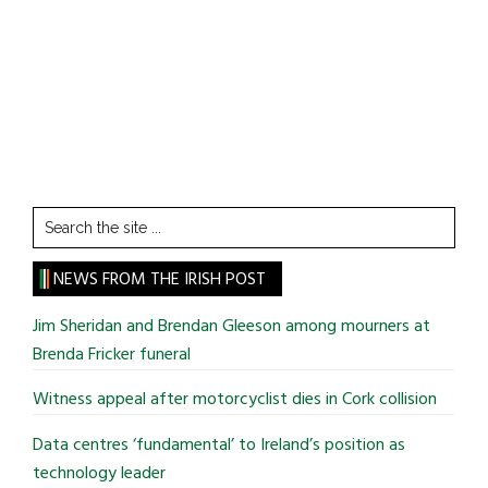
Search
the
site
NEWS FROM THE IRISH POST
...
Jim Sheridan and Brendan Gleeson among mourners at
Brenda Fricker funeral
Witness appeal after motorcyclist dies in Cork collision
Data centres ‘fundamental’ to Ireland’s position as
technology leader