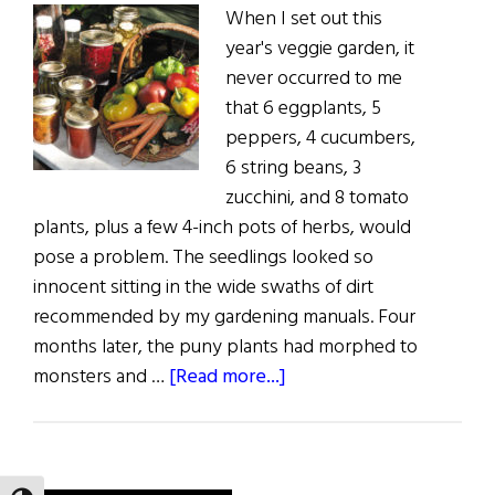
When I set out this
year's veggie garden, it
never occurred to me
that 6 eggplants, 5
peppers, 4 cucumbers,
6 string beans, 3
zucchini, and 8 tomato
plants, plus a few 4-inch pots of herbs, would
pose a problem. The seedlings looked so
innocent sitting in the wide swaths of dirt
recommended by my gardening manuals. Four
months later, the puny plants had morphed to
about
monsters and …
[Read more...]
Sláinte!:
A
Peck