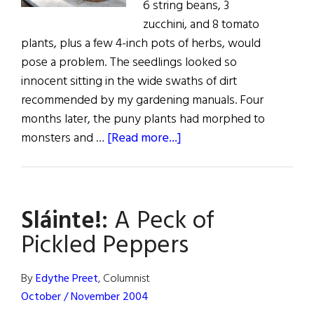
6 string beans, 3
zucchini, and 8 tomato
plants, plus a few 4-inch pots of herbs, would
pose a problem. The seedlings looked so
innocent sitting in the wide swaths of dirt
recommended by my gardening manuals. Four
months later, the puny plants had morphed to
about
monsters and …
[Read more...]
Sláinte!:
A
Peck
Sláinte!:
A Peck of
of
Pickled
Pickled Peppers
Peppers
By
Edythe Preet
, Columnist
October / November 2004