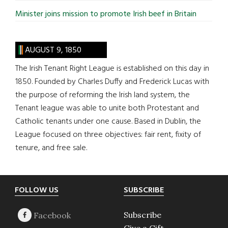
Minister joins mission to promote Irish beef in Britain
AUGUST 9, 1850
The Irish Tenant Right League is established on this day in
1850. Founded by Charles Duffy and Frederick Lucas with
the purpose of reforming the Irish land system, the
Tenant league was able to unite both Protestant and
Catholic tenants under one cause. Based in Dublin, the
League focused on three objectives: fair rent, fixity of
tenure, and free sale.
Footer
FOLLOW US
SUBSCRIBE
Subscribe