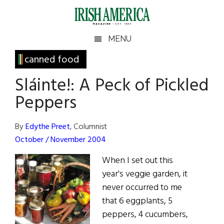
Skip
Skip
Skip
Skip
to
to
to
to
main
secondary
primary
footer
Irish
Irish
MENU
content
menu
sidebar
America
Primary
canned food
America
Sidebar
Sláinte!: A Peck of Pickled
Peppers
By
Edythe Preet
, Columnist
October / November 2004
When I set out this
year's veggie garden, it
never occurred to me
that 6 eggplants, 5
peppers, 4 cucumbers,