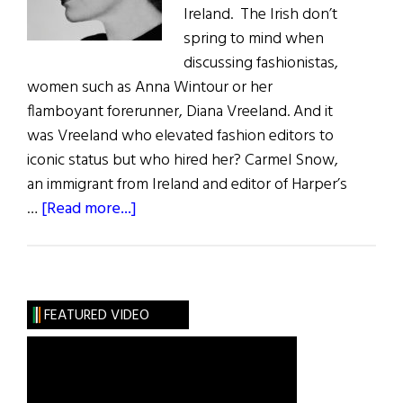
Ireland. The Irish don’t
spring to mind when
discussing fashionistas,
women such as Anna Wintour or her
flamboyant forerunner, Diana Vreeland. And it
was Vreeland who elevated fashion editors to
iconic status but who hired her? Carmel Snow,
an immigrant from Ireland and editor of Harper’s
about
…
[Read more...]
Wild
Irish
Women:
Carmel
FEATURED VIDEO
Snow,
the
Fashionista