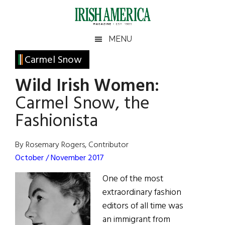
Skip
Skip
Skip
Skip
to
to
to
to
main
secondary
primary
footer
Irish
Irish
MENU
content
menu
sidebar
America
Primary
Carmel Snow
America
Sidebar
Wild Irish Women:
Carmel Snow, the
Fashionista
By Rosemary Rogers, Contributor
October / November 2017
One of the most
extraordinary fashion
editors of all time was
an immigrant from