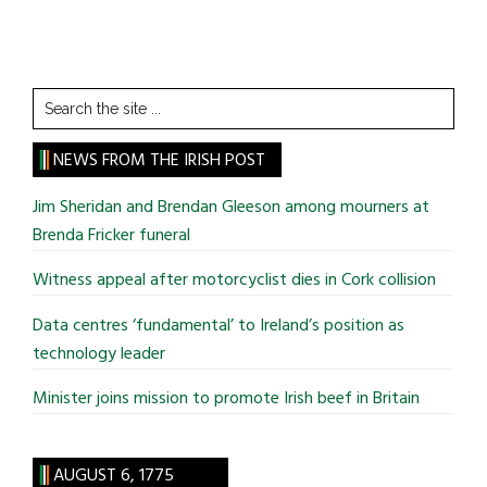
Search
the
site
NEWS FROM THE IRISH POST
...
Jim Sheridan and Brendan Gleeson among mourners at
Brenda Fricker funeral
Witness appeal after motorcyclist dies in Cork collision
Data centres ‘fundamental’ to Ireland’s position as
technology leader
Minister joins mission to promote Irish beef in Britain
AUGUST 6, 1775