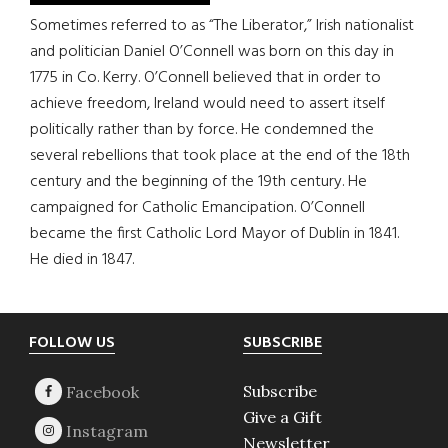
Sometimes referred to as “The Liberator,” Irish nationalist
and politician Daniel O’Connell was born on this day in
1775 in Co. Kerry. O’Connell believed that in order to
achieve freedom, Ireland would need to assert itself
politically rather than by force. He condemned the
several rebellions that took place at the end of the 18th
century and the beginning of the 19th century. He
campaigned for Catholic Emancipation. O’Connell
became the first Catholic Lord Mayor of Dublin in 1841.
He died in 1847.
Footer
FOLLOW US
SUBSCRIBE
Subscribe
Give a Gift
Newsletter