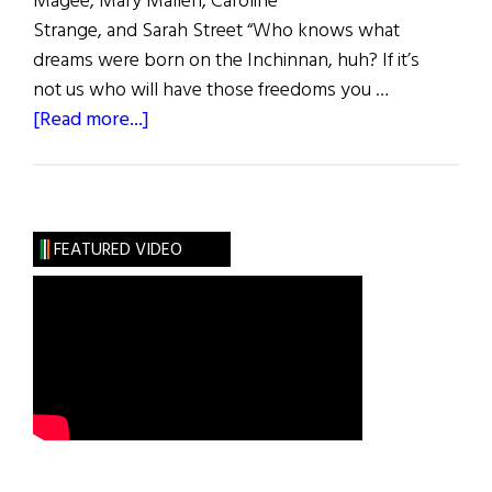
Magee, Mary Mallen, Caroline
Strange, and Sarah Street “Who knows what
dreams were born on the Inchinnan, huh? If it’s
not us who will have those freedoms you …
about
[Read more...]
Belfast
Girls
FEATURED VIDEO