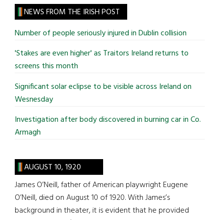
site
NEWS FROM THE IRISH POST
...
Number of people seriously injured in Dublin collision
'Stakes are even higher' as Traitors Ireland returns to
screens this month
Significant solar eclipse to be visible across Ireland on
Wesnesday
Investigation after body discovered in burning car in Co.
Armagh
AUGUST 10, 1920
James O’Neill, father of American playwright Eugene
O’Neill, died on August 10 of 1920. With James’s
background in theater, it is evident that he provided