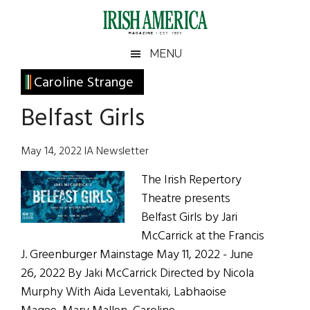
Skip
Skip
Skip
Skip
to
to
to
to
main
secondary
primary
footer
Irish
Irish
MENU
content
menu
sidebar
America
Primary
Caroline Strange
America
Sidebar
Belfast Girls
May 14, 2022 IA Newsletter
The Irish Repertory
Theatre presents
Belfast Girls by Jari
McCarrick at the Francis
J. Greenburger Mainstage May 11, 2022 - June
26, 2022 By Jaki McCarrick Directed by Nicola
Murphy With Aida Leventaki, Labhaoise