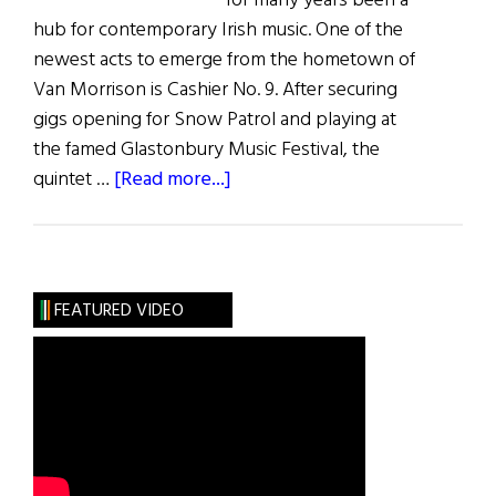
for many years been a
hub for contemporary Irish music. One of the
newest acts to emerge from the hometown of
Van Morrison is Cashier No. 9. After securing
gigs opening for Snow Patrol and playing at
the famed Glastonbury Music Festival, the
about
quintet …
[Read more...]
Music
Reviews
FEATURED VIDEO