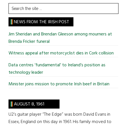
Search
the
site
NEWS FROM THE IRISH POST
...
Jim Sheridan and Brendan Gleeson among mourners at
Brenda Fricker funeral
Witness appeal after motorcyclist dies in Cork collision
Data centres ‘fundamental’ to Ireland’s position as
technology leader
Minister joins mission to promote Irish beef in Britain
AUGUST 8, 1961
U2’s guitar player “The Edge” was born David Evans in
Essex, England on this day in 1961. His family moved to