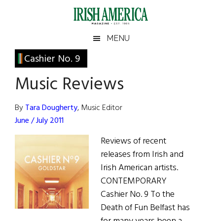
Skip
Skip
Skip
Skip
to
to
to
to
main
secondary
primary
footer
Irish
Irish
MENU
content
menu
sidebar
America
Primary
Cashier No. 9
America
Sidebar
Music Reviews
By
Tara Dougherty
, Music Editor
June / July 2011
Reviews of recent
releases from Irish and
Irish American artists.
CONTEMPORARY
Cashier No. 9 To the
Death of Fun Belfast has