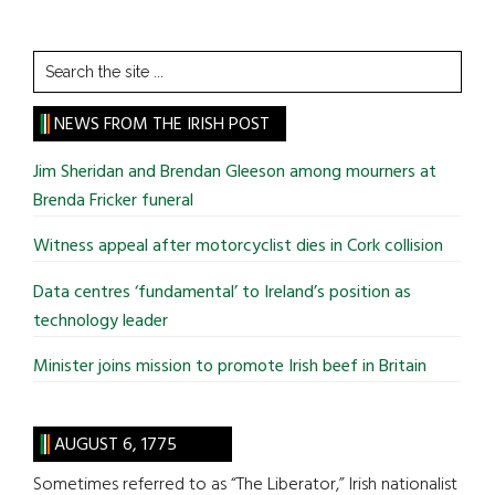
Search
the
site
NEWS FROM THE IRISH POST
...
Jim Sheridan and Brendan Gleeson among mourners at
Brenda Fricker funeral
Witness appeal after motorcyclist dies in Cork collision
Data centres ‘fundamental’ to Ireland’s position as
technology leader
Minister joins mission to promote Irish beef in Britain
AUGUST 6, 1775
Sometimes referred to as “The Liberator,” Irish nationalist