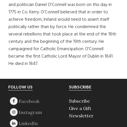
and politician Daniel O’Connell was born on this day in
1775 in Co. Kerry. O’Connell believed that in order to
achieve freedom, Ireland would need to assert itself
politically rather than by force. He condemned the
several rebellions that took place at the end of the 18th
century and the beginning of the 19th century. He
campaigned for Catholic Emancipation. O’Connell
became the first Catholic Lord Mayor of Dublin in 1841.
He died in 1847.
Footer
FOLLOW US
SUBSCRIBE
Subscribe
Give a Gift
Newsletter