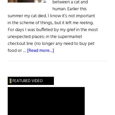
between a cat and
human. Earlier this
summer my cat died. I know it’s not important
in the scheme of things, but it left me reeling.
For days I was buffeted by my grief in the most
unexpected places: in the supermarket
checkout line (no longer any need to buy pet
about
food or …
[Read more...]
Living
in
Each
Other’s
FEATURED VIDEO
Shadow