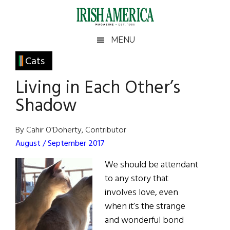
Skip
Skip
Skip
Skip
to
to
to
to
main
secondary
primary
footer
Irish
Irish
MENU
content
menu
sidebar
America
Primary
Cats
America
Sidebar
Living in Each Other’s
Shadow
By Cahir O'Doherty, Contributor
August / September 2017
We should be attendant
to any story that
involves love, even
when it’s the strange
and wonderful bond