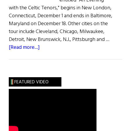
entitled "An Evening
with the Celtic Tenors," begins in New London,
Connecticut, December 1 and ends in Baltimore,
Maryland on December 18. Other cities on the
tour include Cleveland, Chicago, Milwaukee,
Detroit, New Brunswick, N.J., Pittsburgh and …
about
[Read more...]
Celtic
Tenors
Tour
U.S.
FEATURED VIDEO