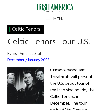
Skip
Skip
Skip
Skip
to
to
to
to
main
secondary
primary
footer
Irish
Irish
MENU
content
menu
sidebar
America
Primary
Celtic Tenors
America
Sidebar
Celtic Tenors Tour U.S.
By Irish America Staff
December / January 2003
Chicago-based Jam
Theatricals will present
the U.S. debut tour of
the Irish singing trio, the
Celtic Tenors, in
December. The tour,