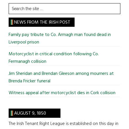
Search
the
site
NEWS FROM THE IRISH POST
...
Family pay tribute to Co. Armagh man found dead in
Liverpool prison
Motorcyclist in critical condition following Co.
Fermanagh collision
Jim Sheridan and Brendan Gleeson among mourners at
Brenda Fricker funeral
Witness appeal after motorcyclist dies in Cork collision
AUGUST 9, 1850
The Irish Tenant Right League is established on this day in