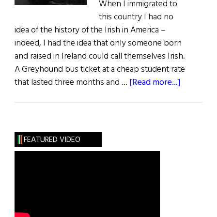
When I immigrated to
this country I had no
idea of the history of the Irish in America –
indeed, I had the idea that only someone born
and raised in Ireland could call themselves Irish.
A Greyhound bus ticket at a cheap student rate
about
that lasted three months and …
[Read more...]
The
First
Word:
Now
FEATURED VIDEO
and
in
Time
to
Be