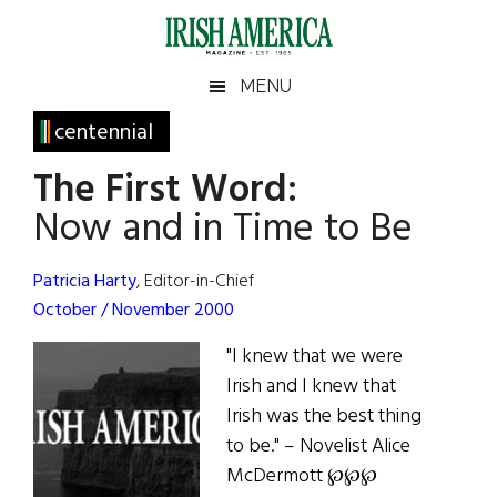
Skip
Skip
Skip
Skip
to
to
to
to
main
secondary
primary
footer
Irish
Irish
MENU
content
menu
sidebar
America
Primary
centennial
America
Sidebar
The First Word:
Now and in Time to Be
Patricia Harty
, Editor-in-Chief
October / November 2000
"I knew that we were
Irish and I knew that
Irish was the best thing
to be." – Novelist Alice
McDermott ℘℘℘