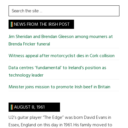
Search
the
site
NEWS FROM THE IRISH POST
...
Jim Sheridan and Brendan Gleeson among mourners at
Brenda Fricker funeral
Witness appeal after motorcyclist dies in Cork collision
Data centres ‘fundamental’ to Ireland’s position as
technology leader
Minister joins mission to promote Irish beef in Britain
AUGUST 8, 1961
U2’s guitar player “The Edge” was born David Evans in
Essex, England on this day in 1961. His family moved to