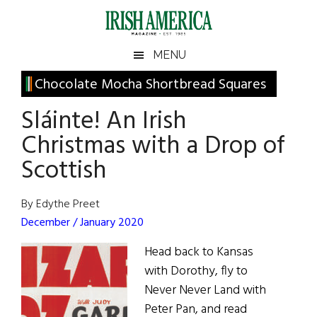
Skip
Skip
Skip
Skip
to
to
to
to
main
secondary
primary
footer
Irish
Irish
MENU
content
menu
sidebar
America
Primary
Chocolate Mocha Shortbread Squares
America
Sidebar
Sláinte! An Irish
Christmas with a Drop of
Scottish
By Edythe Preet
December / January 2020
Head back to Kansas
with Dorothy, fly to
Never Never Land with
Peter Pan, and read