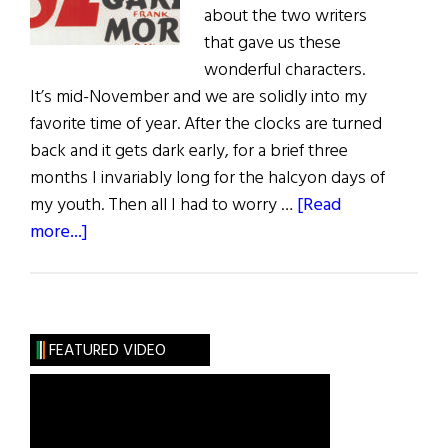
about the two writers
that gave us these
wonderful characters.
It’s mid-November and we are solidly into my
favorite time of year. After the clocks are turned
back and it gets dark early, for a brief three
months I invariably long for the halcyon days of
my youth. Then all I had to worry …
[Read
about
more...]
Sláinte!
An
Irish
Christmas
FEATURED VIDEO
with
a
Drop
of