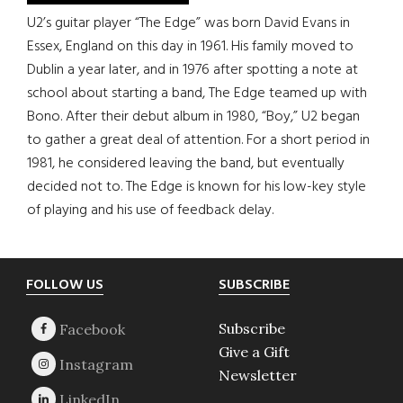
U2’s guitar player “The Edge” was born David Evans in
Essex, England on this day in 1961. His family moved to
Dublin a year later, and in 1976 after spotting a note at
school about starting a band, The Edge teamed up with
Bono. After their debut album in 1980, “Boy,” U2 began
to gather a great deal of attention. For a short period in
1981, he considered leaving the band, but eventually
decided not to. The Edge is known for his low-key style
of playing and his use of feedback delay.
Footer
FOLLOW US
SUBSCRIBE
Subscribe
Give a Gift
Newsletter