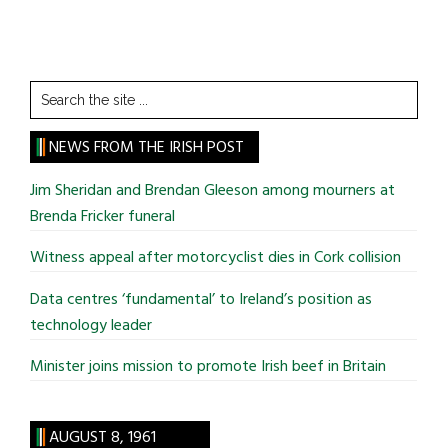
Search
the
site
NEWS FROM THE IRISH POST
...
Jim Sheridan and Brendan Gleeson among mourners at
Brenda Fricker funeral
Witness appeal after motorcyclist dies in Cork collision
Data centres ‘fundamental’ to Ireland’s position as
technology leader
Minister joins mission to promote Irish beef in Britain
AUGUST 8, 1961