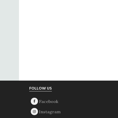
Footer
FOLLOW US