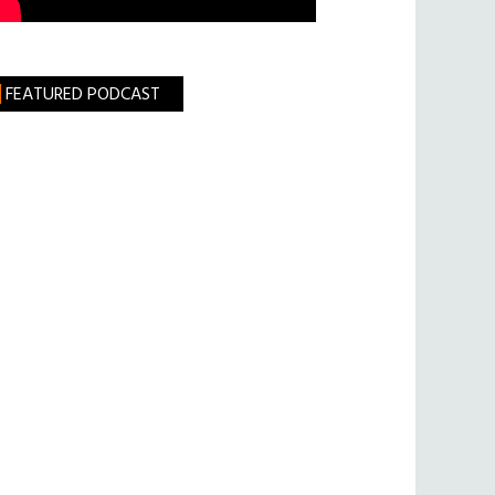
FEATURED PODCAST