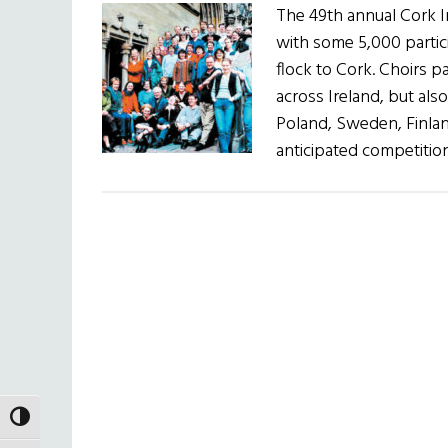
The 49th annual Cork In
with some 5,000 partic
flock to Cork. Choirs p
across Ireland, but als
Poland, Sweden, Finlan
anticipated competitio
TOGGLE HIGH CONTRAST