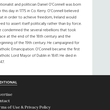
tionalist and politician Daniel O’Connell was born
 this day in 1775 in Co. Kerry. O’Connell believed
at in order to achieve freedom, Ireland would
ed to assert itself politically rather than by force.
e condemned the several rebellions that took
ace at the end of the 18th century and the
eginning of the 19th century. He campaigned for
tholic Emancipation. O’Connell became the first
tholic Lord Mayor of Dublin in 1841. He died in
47.
DITIONAL
vertise
ntact
rms of Use & Privacy Policy