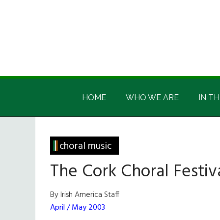
Skip
Skip
Skip
Skip
to
to
to
to
main
secondary
primary
footer
content
menu
sidebar
Irish
Irish
America
HOME
WHO WE ARE
IN TH
America
choral music
The Cork Choral Festiv
By Irish America Staff
April / May 2003