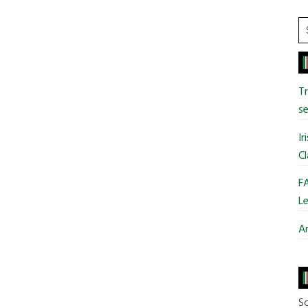
S
t
si
...
T
se
Ir
Cl
FA
Le
Ar
So