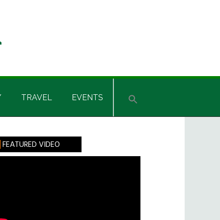
Y
TRAVEL
EVENTS
rimary
FEATURED VIDEO
idebar