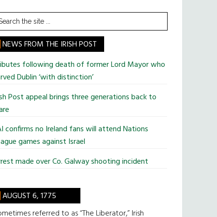
earch
he
te
NEWS FROM THE IRISH POST
ributes following death of former Lord Mayor who
rved Dublin ‘with distinction’
ish Post appeal brings three generations back to
are
I confirms no Ireland fans will attend Nations
ague games against Israel
rest made over Co. Galway shooting incident
AUGUST 6, 1775
metimes referred to as “The Liberator,” Irish