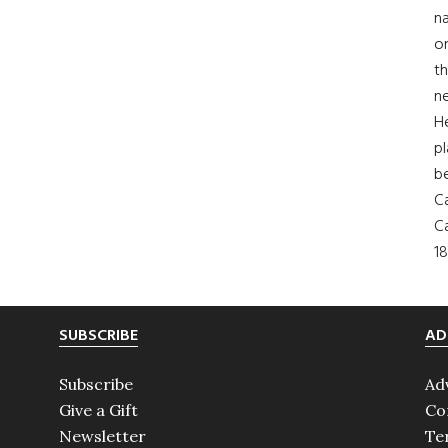
na
on
th
ne
H
pl
b
Ca
Ca
18
SUBSCRIBE
AD
Subscribe
Ad
Give a Gift
Co
Newsletter
Te