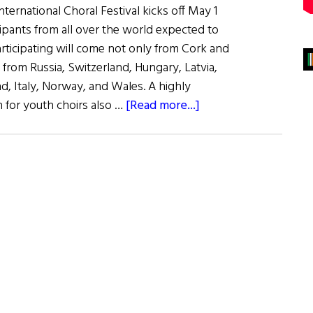
ternational Choral Festival kicks off May 1
ipants from all over the world expected to
articipating will come not only from Cork and
o from Russia, Switzerland, Hungary, Latvia,
d, Italy, Norway, and Wales. A highly
about
n for youth choirs also …
[Read more...]
The
Cork
Choral
Festival