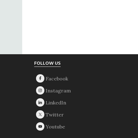
Footer
FOLLOW US