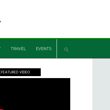
Y
TRAVEL
EVENTS
rimary
FEATURED VIDEO
idebar