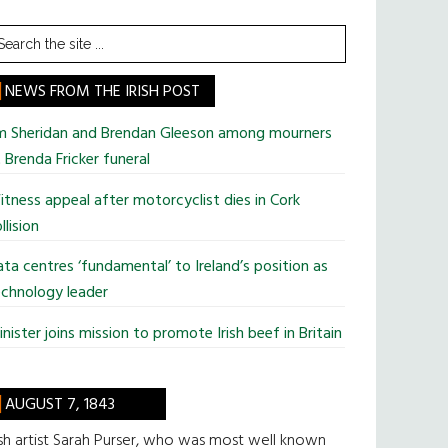
earch
he
te
NEWS FROM THE IRISH POST
im Sheridan and Brendan Gleeson among mourners
 Brenda Fricker funeral
tness appeal after motorcyclist dies in Cork
llision
ta centres ‘fundamental’ to Ireland’s position as
chnology leader
nister joins mission to promote Irish beef in Britain
AUGUST 7, 1843
ish artist Sarah Purser, who was most well known