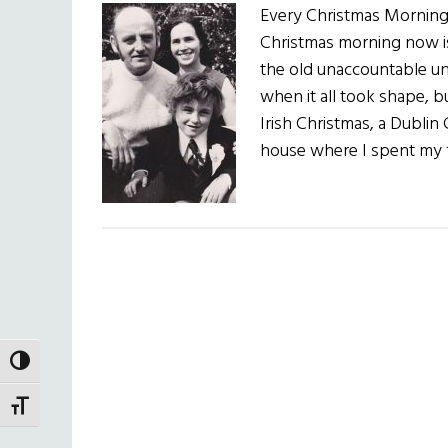
Every Christmas Mornin
Christmas morning now is
the old unaccountable unf
when it all took shape, b
Irish Christmas, a Dublin
house where I spent my f
TOGGLE HIGH CONTRAST
TOGGLE FONT SIZE