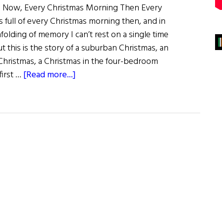
g Now, Every Christmas Morning Then Every
 full of every Christmas morning then, and in
olding of memory I can’t rest on a single time
ut this is the story of a suburban Christmas, an
 Christmas, a Christmas in the four-bedroom
about
irst …
[Read more...]
Christmas
Then
and
Now