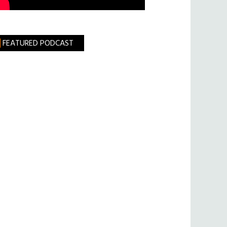
FEATURED PODCAST