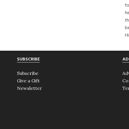
fo
he
th
b
H
SUBSCRIBE
AD
Subscribe
Ad
Give a Gift
Co
Newsletter
Te