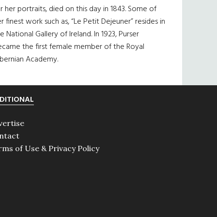
r her portraits, died on this day in 1843. Some of
r finest work such as, “Le Petit Dejeuner” resides in
e National Gallery of Ireland. In 1923, Purser
ecame the first female member of the Royal
ibernian Academy.
DITIONAL
vertise
ntact
rms of Use & Privacy Policy