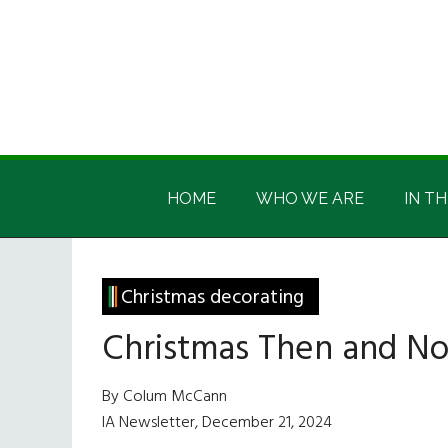
Skip
Skip
Skip
Skip
to
to
to
to
main
secondary
primary
footer
content
menu
sidebar
Irish
Irish
America
HOME
WHO WE ARE
IN TH
America
Christmas decorating
Christmas Then and N
By Colum McCann
IA Newsletter, December 21, 2024