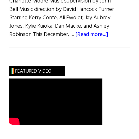
Charlotte Moore Music supervision by John
Bell Music direction by David Hancock Turner
Starring Kerry Conte, Ali Ewoldt, Jay Aubrey
Jones, Kylie Kuioka, Dan Macke, and Ashley
about
Robinson This December, …
[Read more...]
The
Irish
Rep
Presents:
FEATURED VIDEO
“A
Child’s
Christmas
in
Wales”