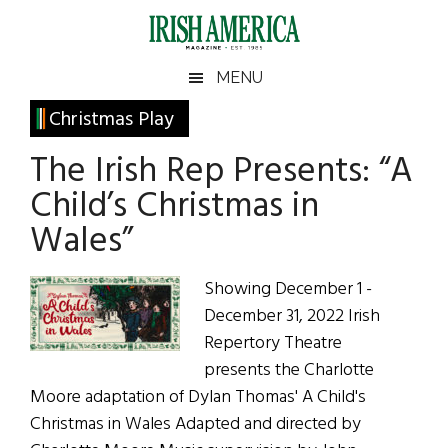
Skip
Skip
Skip
Skip
to
to
to
to
main
secondary
primary
footer
Irish
Irish
MENU
content
menu
sidebar
America
Primary
Christmas Play
America
Sidebar
The Irish Rep Presents: “A
Child’s Christmas in
Wales”
Showing December 1 -
December 31, 2022 Irish
Repertory Theatre
presents the Charlotte
Moore adaptation of Dylan Thomas' A Child's
Christmas in Wales Adapted and directed by