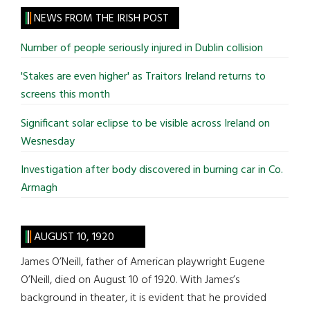
site
NEWS FROM THE IRISH POST
...
Number of people seriously injured in Dublin collision
'Stakes are even higher' as Traitors Ireland returns to
screens this month
Significant solar eclipse to be visible across Ireland on
Wesnesday
Investigation after body discovered in burning car in Co.
Armagh
AUGUST 10, 1920
James O’Neill, father of American playwright Eugene
O’Neill, died on August 10 of 1920. With James’s
background in theater, it is evident that he provided