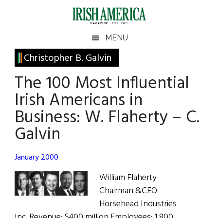
Skip
Skip
Skip
Skip
to
to
to
to
main
secondary
primary
footer
Irish
Irish
MENU
content
menu
sidebar
America
Primary
Christopher B. Galvin
America
Sidebar
The 100 Most Influential
Irish Americans in
Business: W. Flaherty – C.
Galvin
January 2000
William Flaherty
Chairman &CEO
Horsehead Industries
Inc. Revenue: $400 million Employees: 1,800