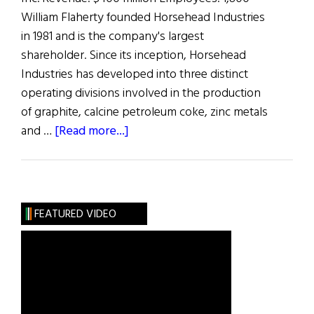
William Flaherty founded Horsehead Industries
in 1981 and is the company's largest
shareholder. Since its inception, Horsehead
Industries has developed into three distinct
operating divisions involved in the production
of graphite, calcine petroleum coke, zinc metals
about
and …
[Read more...]
The
100
Most
Influential
FEATURED VIDEO
Irish
Americans
in
Business:
W.