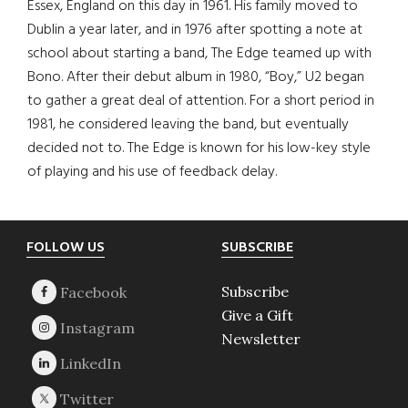
Essex, England on this day in 1961. His family moved to
Dublin a year later, and in 1976 after spotting a note at
school about starting a band, The Edge teamed up with
Bono. After their debut album in 1980, “Boy,” U2 began
to gather a great deal of attention. For a short period in
1981, he considered leaving the band, but eventually
decided not to. The Edge is known for his low-key style
of playing and his use of feedback delay.
Footer
FOLLOW US
SUBSCRIBE
Subscribe
Give a Gift
Newsletter