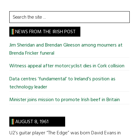
Search
the
site
NEWS FROM THE IRISH POST
...
Jim Sheridan and Brendan Gleeson among mourners at
Brenda Fricker funeral
Witness appeal after motorcyclist dies in Cork collision
Data centres ‘fundamental’ to Ireland’s position as
technology leader
Minister joins mission to promote Irish beef in Britain
AUGUST 8, 1961
U2’s guitar player “The Edge” was born David Evans in