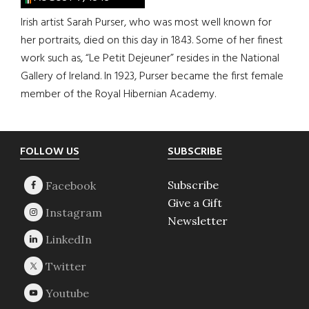
Irish artist Sarah Purser, who was most well known for
her portraits, died on this day in 1843. Some of her finest
work such as, “Le Petit Dejeuner” resides in the National
Gallery of Ireland. In 1923, Purser became the first female
member of the Royal Hibernian Academy.
Footer
FOLLOW US
SUBSCRIBE
Subscribe
Give a Gift
Newsletter