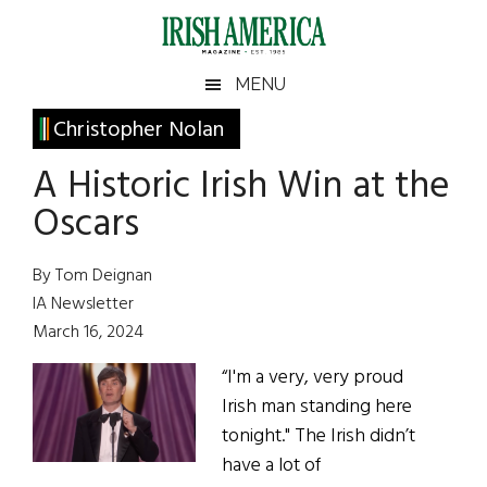
Skip
Skip
Skip
Skip
to
to
to
to
main
secondary
primary
footer
Irish
Irish
MENU
content
menu
sidebar
America
Primary
Christopher Nolan
America
Sidebar
A Historic Irish Win at the
Oscars
By Tom Deignan
IA Newsletter
March 16, 2024
“I'm a very, very proud
Irish man standing here
tonight." The Irish didn’t
have a lot of