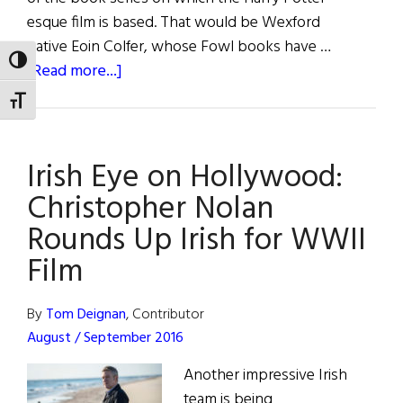
esque film is based. That would be Wexford
native Eoin Colfer, whose Fowl books have …
TOGGLE HIGH CONTRAST
about
[Read more...]
Irish
TOGGLE FONT SIZE
Eye
on
Irish Eye on Hollywood:
Hollywood:
Colfer's
Christopher Nolan
Fiction
Rounds Up Irish for WWII
Soon
Film
to
Become
a
By
Tom Deignan
, Contributor
Small-
August / September 2016
Screen
Another impressive Irish
Reality
team is being