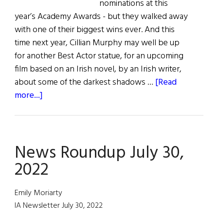
nominations at this
year’s Academy Awards - but they walked away
with one of their biggest wins ever. And this
time next year, Cillian Murphy may well be up
for another Best Actor statue, for an upcoming
film based on an Irish novel, by an Irish writer,
about some of the darkest shadows …
[Read
about
more...]
A
Historic
Irish
News Roundup July 30,
Win
at
2022
the
Oscars
Emily Moriarty
IA Newsletter July 30, 2022