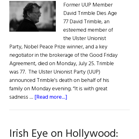
Former UUP Member
David Trimble Dies Age
77 David Trimble, an
esteemed member of
the Ulster Unionist
Party, Nobel Peace Prize winner, and a key
negotiator in the brokerage of the Good Friday
Agreement, died on Monday, July 25. Trimble
was 77. The Ulster Unionist Party (UUP)
announced Trimble's death on behalf of his
family on Monday evening. “It is with great
about
sadness …
[Read more...]
News
Roundup
July
Irish Eye on Hollywood:
30,
2022