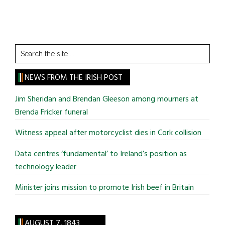
Search
the
site
NEWS FROM THE IRISH POST
...
Jim Sheridan and Brendan Gleeson among mourners at
Brenda Fricker funeral
Witness appeal after motorcyclist dies in Cork collision
Data centres ‘fundamental’ to Ireland’s position as
technology leader
Minister joins mission to promote Irish beef in Britain
AUGUST 7, 1843