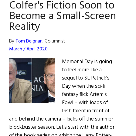
Colfer's Fiction Soon to
Become a Small-Screen
Reality
By
Tom Deignan
, Columnist
March / April 2020
Memorial Day is going
to feel more like a
sequel to St. Patrick’s
Day when the sci-fi
fantasy flick Artemis
Fowl – with loads of
Irish talent in front of
and behind the camera – kicks off the summer
blockbuster season. Let’s start with the author
of the book series on which the Harry Potter-