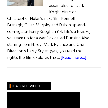
assembled for Dark
Knight director
Christopher Nolan’s next film. Kenneth
Branagh, Cillian Murphy and Dublin up-and-
coming star Barry Keoghan (’71, Life’s a Breeze)
will team up for a war flick called Dunkirk. Also
starring Tom Hardy, Mark Rylance and One
Direction’s Harry Styles (yes, you read that
about
right), the film explores the …
[Read more...]
Irish
Eye
on
Hollywood:
FEATURED VIDEO
Christophe
Nolan
Rounds