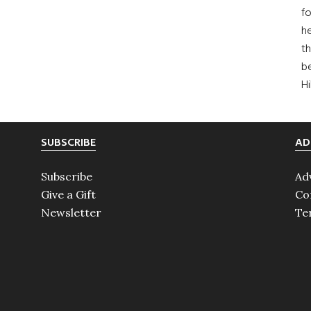
fo
he
th
b
H
SUBSCRIBE
AD
Subscribe
Ad
Give a Gift
Co
Newsletter
Te