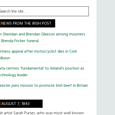
earch
he
te
NEWS FROM THE IRISH POST
im Sheridan and Brendan Gleeson among mourners
 Brenda Fricker funeral
tness appeal after motorcyclist dies in Cork
llision
ta centres ‘fundamental’ to Ireland’s position as
chnology leader
nister joins mission to promote Irish beef in Britain
AUGUST 7, 1843
ish artist Sarah Purser, who was most well known