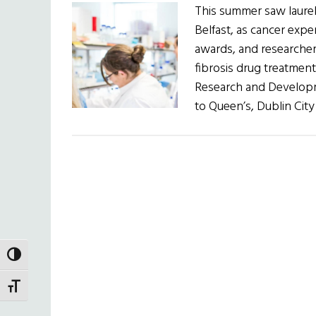
This summer saw laurel
Belfast, as cancer expe
awards, and researcher
fibrosis drug treatment 
Research and Develop
to Queen’s, Dublin City
TOGGLE HIGH CONTRAST
TOGGLE FONT SIZE