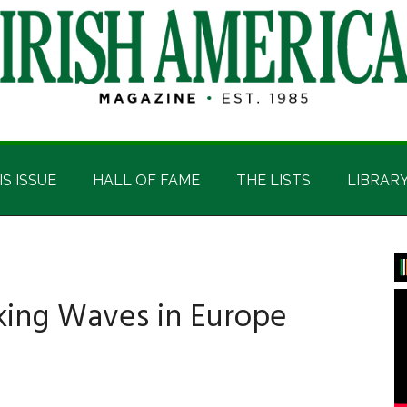
IS ISSUE
HALL OF FAME
THE LISTS
LIBRAR
P
S
king Waves in Europe