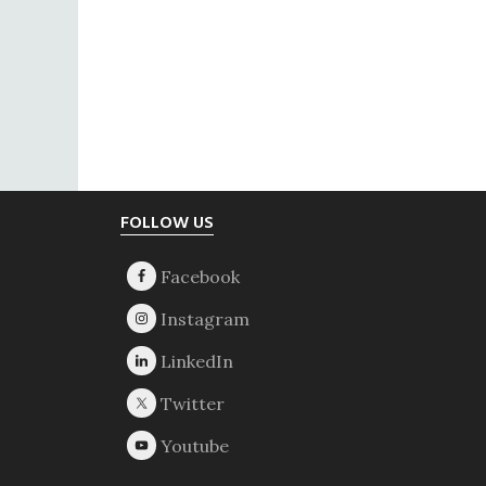
Footer
FOLLOW US