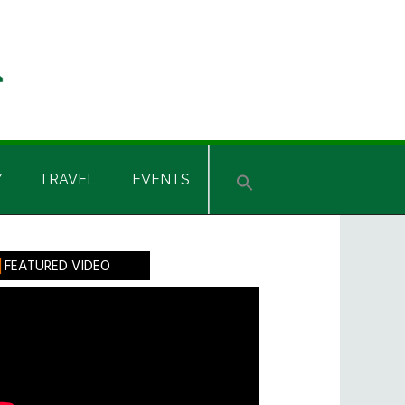
Y
TRAVEL
EVENTS
rimary
FEATURED VIDEO
idebar