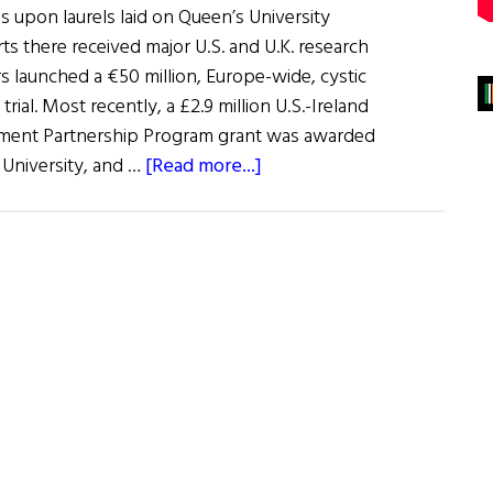
s upon laurels laid on Queen’s University
rts there received major U.S. and U.K. research
s launched a €50 million, Europe-wide, cystic
trial. Most recently, a £2.9 million U.S.-Ireland
ment Partnership Program grant was awarded
about
 University, and …
[Read more...]
Queen’s
University
Making
Waves
in
Europe