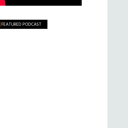
FEATURED PODCAST