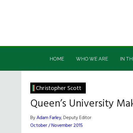
Skip
Skip
Skip
Skip
to
to
to
to
main
secondary
primary
footer
content
menu
sidebar
Irish
Irish
America
HOME
WHO WE ARE
IN TH
America
Christopher Scott
Queen’s University Ma
By
Adam Farley
, Deputy Editor
October / November 2015