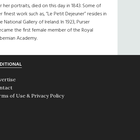
r her portraits, died on this day in 1843. Some of
r finest work such as, “Le Petit Dejeuner” resides in
e National Gallery of Ireland. In 1923, Purser
ecame the first female member of the Royal
ibernian Academy.
DITIONAL
vertise
ntact
rms of Use & Privacy Policy