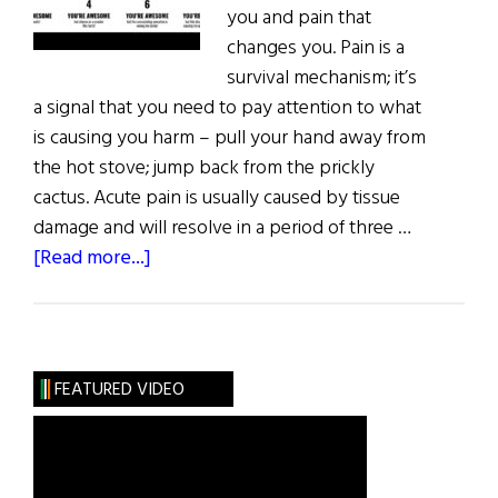
you and pain that
changes you. Pain is a
survival mechanism; it’s
a signal that you need to pay attention to what
is causing you harm – pull your hand away from
the hot stove; jump back from the prickly
cactus. Acute pain is usually caused by tissue
damage and will resolve in a period of three …
about
[Read more...]
The
Upside
of
Having
FEATURED VIDEO
YourLife
Turned
Upside
Down