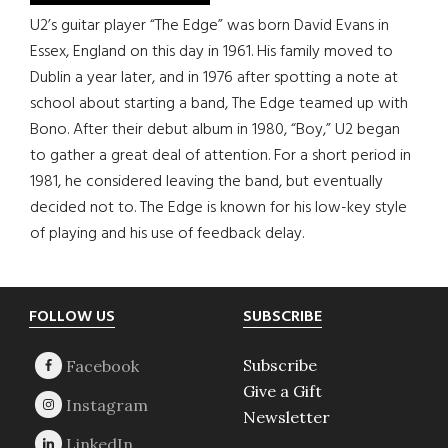
U2’s guitar player “The Edge” was born David Evans in
Essex, England on this day in 1961. His family moved to
Dublin a year later, and in 1976 after spotting a note at
school about starting a band, The Edge teamed up with
Bono. After their debut album in 1980, “Boy,” U2 began
to gather a great deal of attention. For a short period in
1981, he considered leaving the band, but eventually
decided not to. The Edge is known for his low-key style
of playing and his use of feedback delay.
Footer
FOLLOW US
SUBSCRIBE
Subscribe
Give a Gift
Newsletter