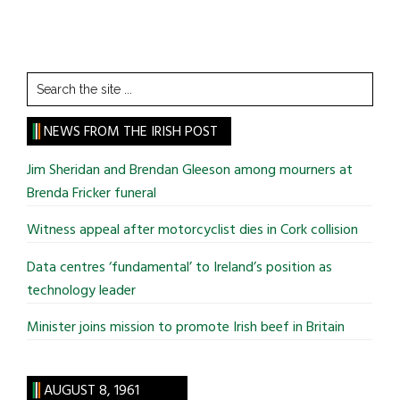
Search
the
site
NEWS FROM THE IRISH POST
...
Jim Sheridan and Brendan Gleeson among mourners at
Brenda Fricker funeral
Witness appeal after motorcyclist dies in Cork collision
Data centres ‘fundamental’ to Ireland’s position as
technology leader
Minister joins mission to promote Irish beef in Britain
AUGUST 8, 1961