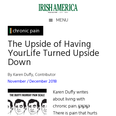
Skip
Skip
Skip
Skip
to
to
to
to
main
secondary
primary
footer
Irish
Irish
MENU
content
menu
sidebar
America
Primary
chronic pain
America
Sidebar
The Upside of Having
YourLife Turned Upside
Down
By Karen Duffy, Contributor
November / December 2018
Karen Duffy writes
about living with
chronic pain. ℘℘℘
There is pain that hurts