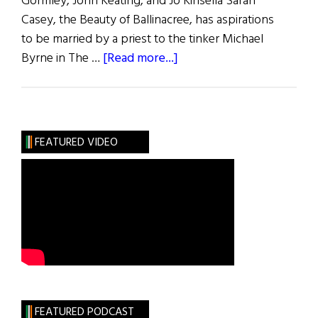
Gormley, John Keating, and Jo Kinsella Sarah
Casey, the Beauty of Ballinacree, has aspirations
to be married by a priest to the tinker Michael
about
Byrne in The …
[Read more...]
Two
By
Synge
FEATURED VIDEO
FEATURED PODCAST