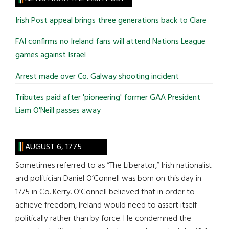
...
Irish Post appeal brings three generations back to Clare
FAI confirms no Ireland fans will attend Nations League
games against Israel
Arrest made over Co. Galway shooting incident
Tributes paid after 'pioneering' former GAA President
Liam O'Neill passes away
AUGUST 6, 1775
Sometimes referred to as “The Liberator,” Irish nationalist
and politician Daniel O’Connell was born on this day in
1775 in Co. Kerry. O’Connell believed that in order to
achieve freedom, Ireland would need to assert itself
politically rather than by force. He condemned the