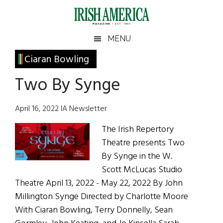
Skip
Skip
Skip
Skip
to
to
to
to
main
secondary
primary
footer
Irish
Irish
MENU
content
menu
sidebar
America
Primary
Ciaran Bowling
America
Sidebar
Two By Synge
April 16, 2022 IA Newsletter
The Irish Repertory
Theatre presents Two
By Synge in the W.
Scott McLucas Studio
Theatre April 13, 2022 - May 22, 2022 By John
Millington Synge Directed by Charlotte Moore
With Ciaran Bowling, Terry Donnelly, Sean