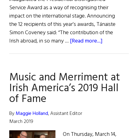
Service Award as a way of recognising their
impact on the international stage. Announcing
the 12 recipients of this year’s awards, Tánaiste
Simon Coveney said: “The contribution of the
about
Irish abroad, in so many …
[Read more...]
Distinguished
Service
Awards
Music and Merriment at
Irish America’s 2019 Hall
of Fame
By
Maggie Holland
, Assistant Editor
March 2019
On Thursday, March 14,