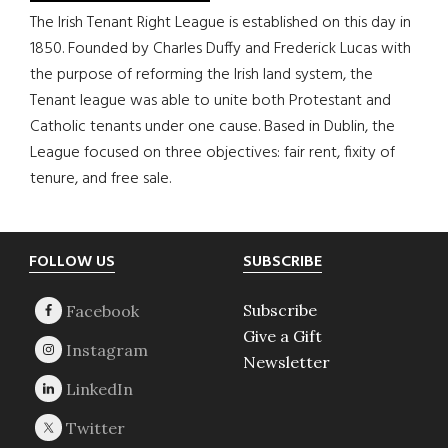
The Irish Tenant Right League is established on this day in
1850. Founded by Charles Duffy and Frederick Lucas with
the purpose of reforming the Irish land system, the
Tenant league was able to unite both Protestant and
Catholic tenants under one cause. Based in Dublin, the
League focused on three objectives: fair rent, fixity of
tenure, and free sale.
Footer
FOLLOW US
SUBSCRIBE
Subscribe
Give a Gift
Newsletter