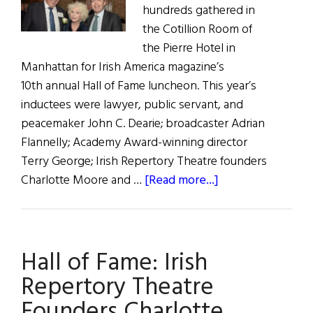
hundreds gathered in
the Cotillion Room of
the Pierre Hotel in
Manhattan for Irish America magazine’s
10th annual Hall of Fame luncheon. This year’s
inductees were lawyer, public servant, and
peacemaker John C. Dearie; broadcaster Adrian
Flannelly; Academy Award-winning director
Terry George; Irish Repertory Theatre founders
about
Charlotte Moore and …
[Read more...]
Music
and
Merriment
Hall of Fame: Irish
at
Irish
Repertory Theatre
America’s
Founders Charlotte
2019