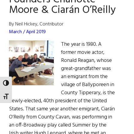
Moore & Ciarán O’Reilly
Hall
of
Fame
By Neil Hickey, Contributor
March / April 2019
The year is 1980. A
former movie actor,
Ronald Reagan, whose
great-grandfather was
an emigrant from the
village of Ballyporeen in
TOGGLE HIGH CONTRAST
County Tipperary, is the
TOGGLE FONT SIZE
newly-elected, 40th president of the United
States. That same year another emigrant, Ciarán
O’Reilly from County Cavan, was performing in
an off-Broadway play called Summer by the
Irish writer Hugh Leonard, where he met an …