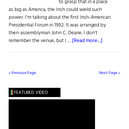
to grasp that in a place
as big as America, the Irish could wield such
power. I’m talking about the first Irish-American
Presidential Forum in 1992. It was arranged by
then-assemblyman John C. Dearie. I don’t
about
remember the venue, but I …
[Read more...]
First
Word:
Trailblazers
Past
« Previous Page
Next Page »
&
Present
FEATURED VIDEO