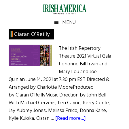
Skip
Skip
Skip
Skip
to
to
to
to
main
secondary
primary
footer
Irish
Irish
MENU
content
menu
sidebar
America
Primary
Ciaran O'Reilly
America
Sidebar
The Irish Repertory
Theatre 2021 Virtual Gala
honoring Bill Irwin and
Mary Lou and Joe
Quinlan June 14, 2021 at 7:30 pm EST Directed &
Arranged by Charlotte MooreProduced
by Ciarán O’ReillyMusic Direction by John Bell
With Michael Cerveris, Len Cariou, Kerry Conte,
Jay Aubrey Jones, Melissa Errico, Donna Kane,
about
Kylie Kuioka, Ciaran …
[Read more...]