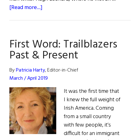
about
[Read more...]
Hall
of
Fame:
First Word: Trailblazers
Irish
Repertory
Past & Present
Theatre
Founders
By
Patricia Harty
, Editor-in-Chief
Charlotte
March / April 2019
Moore
It was the first time that
&
I knew the full weight of
Ciarán
Irish America. Coming
O’Reilly
from a small country
with few people, it’s
difficult for an immigrant