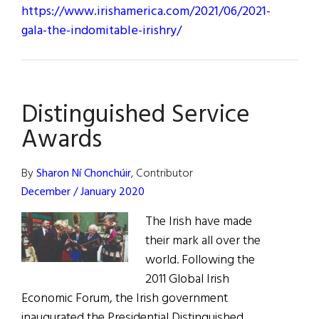
https://www.irishamerica.com/2021/06/2021-
gala-the-indomitable-irishry/
Distinguished Service
Awards
By
Sharon Ní Chonchúir
, Contributor
December / January 2020
The Irish have made
their mark all over the
world. Following the
2011 Global Irish
Economic Forum, the Irish government
inaugurated the Presidential Distinguished