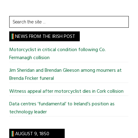
Search
the
site
NEWS FROM THE IRISH POST
...
Motorcyclist in critical condition following Co.
Fermanagh collision
Jim Sheridan and Brendan Gleeson among mourners at
Brenda Fricker funeral
Witness appeal after motorcyclist dies in Cork collision
Data centres ‘fundamental’ to Ireland’s position as
technology leader
AUGUST 9, 1850