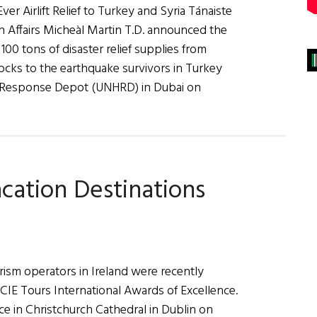
er Airlift Relief to Turkey and Syria Tánaiste
n Affairs Micheàl Martin T.D. announced the
r 100 tons of disaster relief supplies from
ocks to the earthquake survivors in Turkey
ian Response Depot (UNHRD) in Dubai on
acation Destinations
rism operators in Ireland were recently
CIE Tours International Awards of Excellence.
e in Christchurch Cathedral in Dublin on