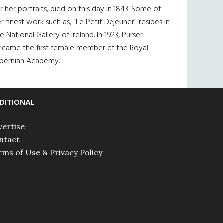
r her portraits, died on this day in 1843. Some of
r finest work such as, “Le Petit Dejeuner” resides in
e National Gallery of Ireland. In 1923, Purser
ecame the first female member of the Royal
ibernian Academy.
DITIONAL
vertise
ntact
rms of Use & Privacy Policy