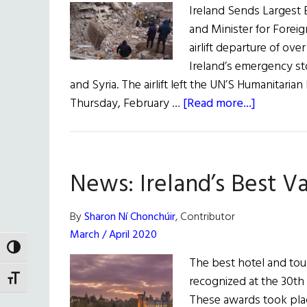
Ireland Sends Largest Ev
and Minister for Foreig
airlift departure of ove
Ireland’s emergency st
and Syria. The airlift left the UN’S Humanitar
about
Thursday, February …
[Read more...]
News
Roundup
February
News: Ireland’s Best V
18,
2023
By
Sharon Ní Chonchúir
, Contributor
March / April 2020
TOGGLE HIGH CONTRAST
The best hotel and tou
recognized at the 30th 
TOGGLE FONT SIZE
These awards took plac