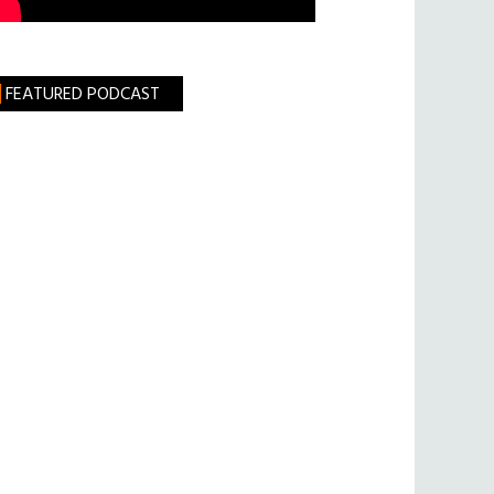
FEATURED PODCAST