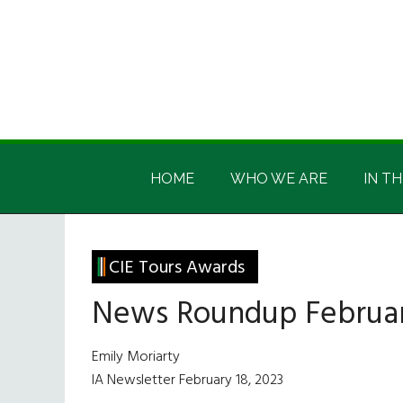
Skip
Skip
Skip
Skip
to
to
to
to
main
secondary
primary
footer
content
menu
sidebar
Irish
Irish
America
HOME
WHO WE ARE
IN TH
America
CIE Tours Awards
News Roundup Februar
Emily Moriarty
IA Newsletter February 18, 2023