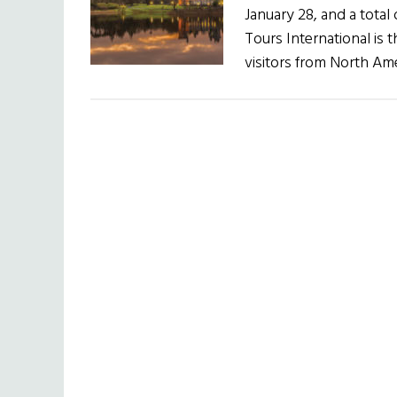
January 28, and a total
Tours International is t
visitors from North Ame