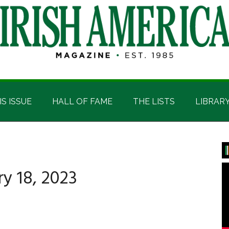
IS ISSUE
HALL OF FAME
THE LISTS
LIBRAR
P
S
y 18, 2023