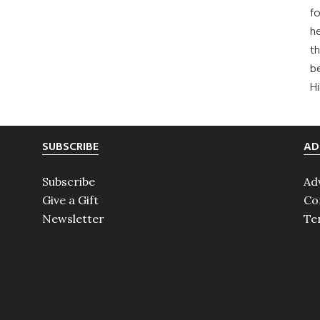
fo
he
th
b
H
SUBSCRIBE
AD
Subscribe
Ad
Give a Gift
Co
Newsletter
Te