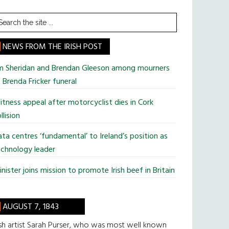
earch
he
te
NEWS FROM THE IRISH POST
im Sheridan and Brendan Gleeson among mourners
 Brenda Fricker funeral
tness appeal after motorcyclist dies in Cork
llision
ta centres ‘fundamental’ to Ireland’s position as
chnology leader
nister joins mission to promote Irish beef in Britain
AUGUST 7, 1843
ish artist Sarah Purser, who was most well known