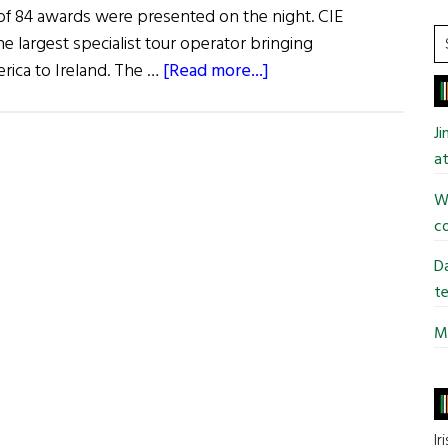
 of 84 awards were presented on the night. CIE
S
he largest specialist tour operator bringing
t
about
rica to Ireland. The …
[Read more...]
si
News:
...
Ireland’s
J
Best
at
Vacation
Wi
Destinations
co
Da
te
Mi
Ir