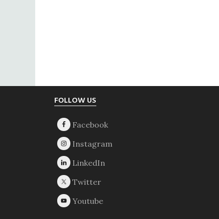
Footer
FOLLOW US