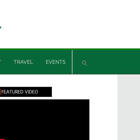
Y
TRAVEL
EVENTS
rimary
FEATURED VIDEO
idebar