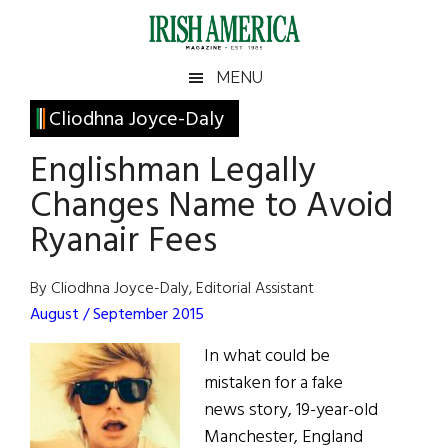
Skip
Skip
Skip
Skip
to
to
to
to
main
secondary
primary
footer
Irish
Irish
MENU
content
menu
sidebar
America
Primary
Cliodhna Joyce-Daly
America
Sidebar
Englishman Legally
Changes Name to Avoid
Ryanair Fees
By Cliodhna Joyce-Daly, Editorial Assistant
August / September 2015
In what could be
mistaken for a fake
news story, 19-year-old
Manchester, England