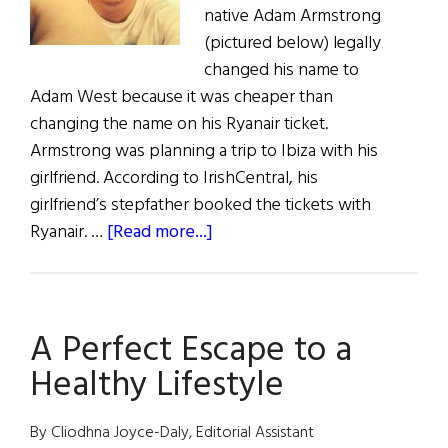
native Adam Armstrong
(pictured below) legally
changed his name to
Adam West because it was cheaper than
changing the name on his Ryanair ticket.
Armstrong was planning a trip to Ibiza with his
girlfriend. According to IrishCentral, his
girlfriend’s stepfather booked the tickets with
about
Ryanair. …
[Read more...]
Englishman
Legally
Changes
A Perfect Escape to a
Name
to
Healthy Lifestyle
Avoid
Ryanair
By Cliodhna Joyce-Daly, Editorial Assistant
Fees