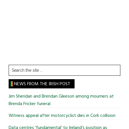
Search
the
site
NEWS FROM THE IRISH POST
...
Jim Sheridan and Brendan Gleeson among mourners at
Brenda Fricker funeral
Witness appeal after motorcyclist dies in Cork collision
Data centres ‘fundamental’ to Ireland’s position as