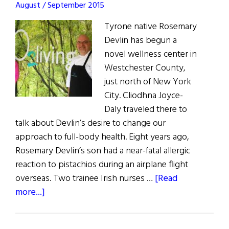
August / September 2015
Tyrone native Rosemary
Devlin has begun a
novel wellness center in
Westchester County,
just north of New York
City. Cliodhna Joyce-
Daly traveled there to
talk about Devlin’s desire to change our
approach to full-body health. Eight years ago,
Rosemary Devlin’s son had a near-fatal allergic
reaction to pistachios during an airplane flight
overseas. Two trainee Irish nurses …
[Read
about
more...]
A
Perfect