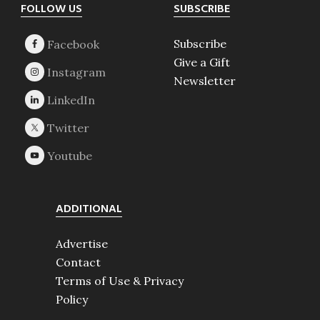
Footer
FOLLOW US
SUBSCRIBE
Subscribe
Give a Gift
Newsletter
ADDITIONAL
Advertise
Contact
Terms of Use & Privacy
Policy