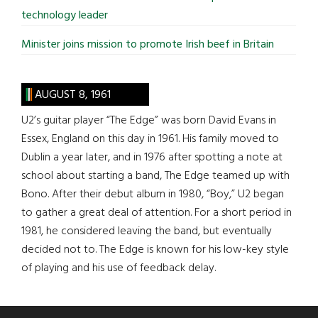
technology leader
Minister joins mission to promote Irish beef in Britain
AUGUST 8, 1961
U2’s guitar player “The Edge” was born David Evans in
Essex, England on this day in 1961. His family moved to
Dublin a year later, and in 1976 after spotting a note at
school about starting a band, The Edge teamed up with
Bono. After their debut album in 1980, “Boy,” U2 began
to gather a great deal of attention. For a short period in
1981, he considered leaving the band, but eventually
decided not to. The Edge is known for his low-key style
of playing and his use of feedback delay.