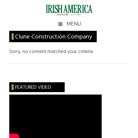
Skip
Skip
Skip
Skip
to
to
to
to
main
secondary
primary
footer
Irish
Irish
MENU
content
menu
sidebar
America
Primary
Clune Construction Company
America
Sidebar
Sorry, no content matched your criteria.
FEATURED VIDEO