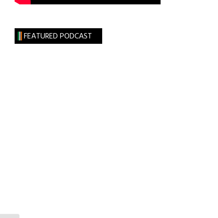
FEATURED PODCAST