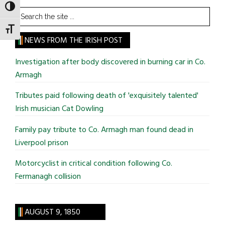
TOGGLE HIGH CONTRAST
Search
the
TOGGLE FONT SIZE
site
NEWS FROM THE IRISH POST
...
Investigation after body discovered in burning car in Co.
Armagh
Tributes paid following death of 'exquisitely talented'
Irish musician Cat Dowling
Family pay tribute to Co. Armagh man found dead in
Liverpool prison
Motorcyclist in critical condition following Co.
Fermanagh collision
AUGUST 9, 1850