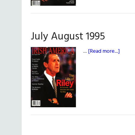
July August 1995
about
…
[Read more...]
July
Augus
1995