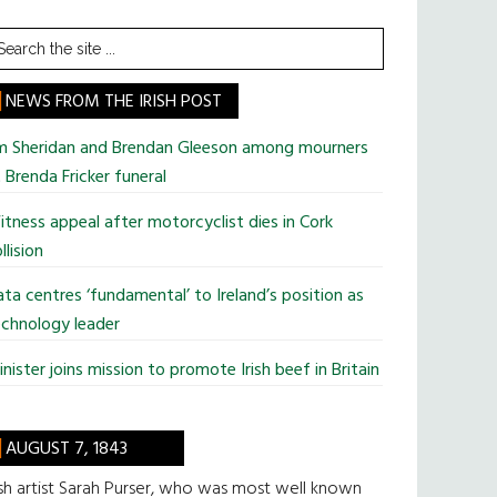
earch
he
te
NEWS FROM THE IRISH POST
im Sheridan and Brendan Gleeson among mourners
 Brenda Fricker funeral
tness appeal after motorcyclist dies in Cork
llision
ta centres ‘fundamental’ to Ireland’s position as
chnology leader
nister joins mission to promote Irish beef in Britain
AUGUST 7, 1843
ish artist Sarah Purser, who was most well known