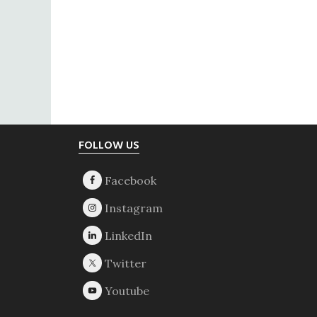
Footer
FOLLOW US