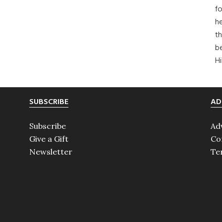
fo
he
th
b
H
SUBSCRIBE
AD
Subscribe
Ad
Give a Gift
Co
Newsletter
Te