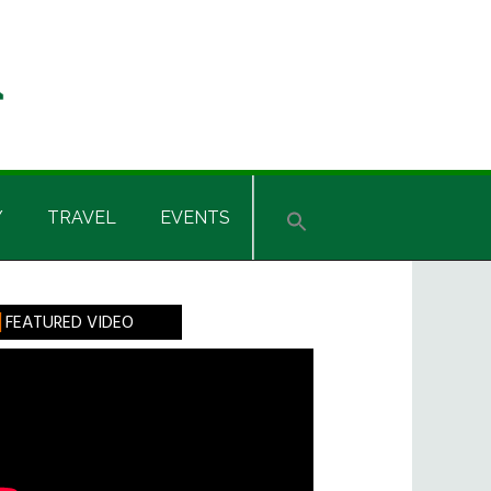
Y
TRAVEL
EVENTS
rimary
FEATURED VIDEO
idebar