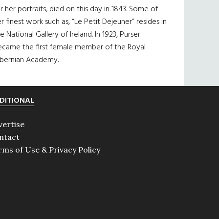
r her portraits, died on this day in 1843. Some of
r finest work such as, “Le Petit Dejeuner” resides in
e National Gallery of Ireland. In 1923, Purser
ecame the first female member of the Royal
ibernian Academy.
DITIONAL
vertise
ntact
rms of Use & Privacy Policy