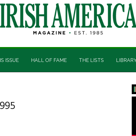
IS ISSUE
HALL OF FAME
THE LISTS
LIBRAR
P
S
995
mber