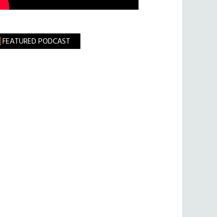
FEATURED PODCAST