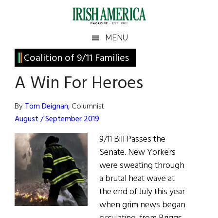
Skip
Skip
Skip
Skip
to
to
to
to
main
secondary
primary
footer
Irish
Irish
MENU
content
menu
sidebar
America
Primary
Coalition of 9/11 Families
America
Sidebar
A Win For Heroes
By
Tom Deignan
, Columnist
August / September 2019
9/11 Bill Passes the
Senate. New Yorkers
were sweating through
a brutal heat wave at
the end of July this year
when grim news began