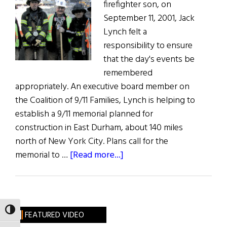
firefighter son, on
September 11, 2001, Jack
Lynch felt a
responsibility to ensure
that the day's events be
remembered
appropriately. An executive board member on
the Coalition of 9/11 Families, Lynch is helping to
establish a 9/11 memorial planned for
construction in East Durham, about 140 miles
north of New York City. Plans call for the
about
memorial to …
[Read more...]
9/11
Memorial
Planned
for
TOGGLE HIGH CONTRAST
FEATURED VIDEO
Irish