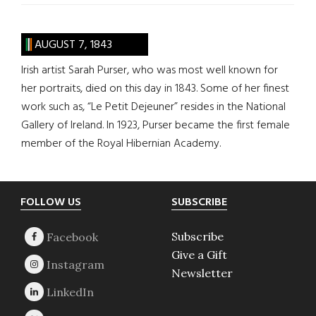
AUGUST 7, 1843
Irish artist Sarah Purser, who was most well known for
her portraits, died on this day in 1843. Some of her finest
work such as, “Le Petit Dejeuner” resides in the National
Gallery of Ireland. In 1923, Purser became the first female
member of the Royal Hibernian Academy.
Footer
FOLLOW US
SUBSCRIBE
Subscribe
Give a Gift
Newsletter