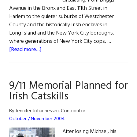
circulating, from Briggs
Avenue in the Bronx and East 111th Street in
Harlem to the quieter suburbs of Westchester
County and the historically Irish enclaves in
Long Island and the New York City boroughs,
where generations of New York City cops, …
about
[Read more...]
A
Win
For
9/11 Memorial Planned for
Heroes
Irish Catskills
By Jennifer Johannessen, Contributor
October / November 2004
After losing Michael, his