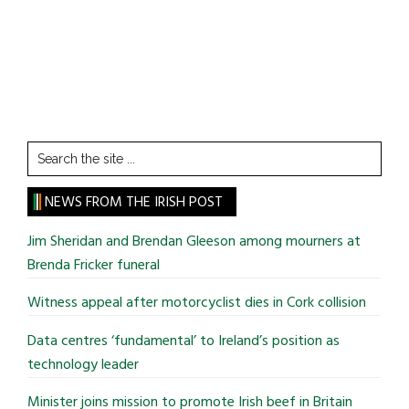
Search
the
site
NEWS FROM THE IRISH POST
...
Jim Sheridan and Brendan Gleeson among mourners at
Brenda Fricker funeral
Witness appeal after motorcyclist dies in Cork collision
Data centres ‘fundamental’ to Ireland’s position as
technology leader
Minister joins mission to promote Irish beef in Britain