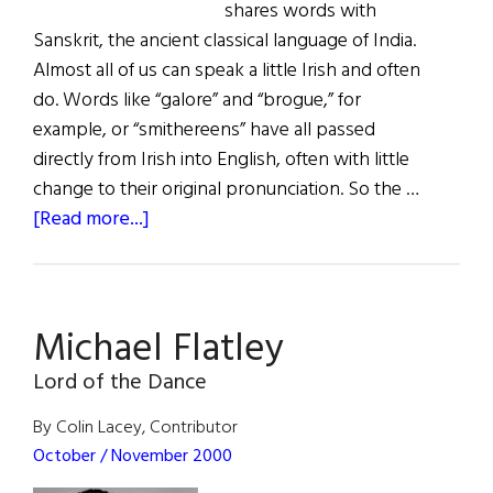
shares words with
Sanskrit, the ancient classical language of India.
Almost all of us can speak a little Irish and often
do. Words like “galore” and “brogue,” for
example, or “smithereens” have all passed
directly from Irish into English, often with little
change to their original pronunciation. So the …
about
[Read more...]
Mother
Teanga
Michael Flatley
Lord of the Dance
By Colin Lacey, Contributor
October / November 2000