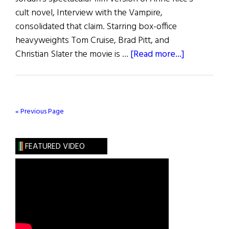
cult novel, Interview with the Vampire,
consolidated that claim. Starring box-office
heavyweights Tom Cruise, Brad Pitt, and
about
Christian Slater the movie is …
[Read more...]
Interview
with
the
Vampire
« Previous Page
Maker
FEATURED VIDEO