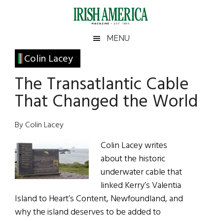
Skip
Skip
Skip
Skip
to
to
to
to
main
secondary
primary
footer
Irish
Irish
MENU
content
menu
sidebar
America
Primary
Colin Lacey
America
Sidebar
The Transatlantic Cable
That Changed the World
By Colin Lacey
Colin Lacey writes
about the historic
underwater cable that
linked Kerry’s Valentia
Island to Heart’s Content, Newfoundland, and
why the island deserves to be added to