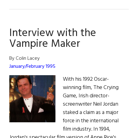
Circle
of
Friends
Interview with the
Vampire Maker
By Colin Lacey
January/February 1995
With his 1992 Oscar-
winning film, The Crying
Game, Irish director-
screenwriter Neil Jordan
staked a claim as a major
force in the international
film industry. In 1994,
Jordan's spectacular film version of Anne Rice's