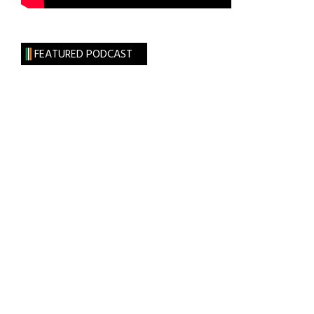
FEATURED PODCAST