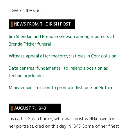
Search
the
site
NEWS FROM THE IRISH POST
...
Jim Sheridan and Brendan Gleeson among mourners at
Brenda Fricker funeral
Witness appeal after motorcyclist dies in Cork collision
Data centres ‘fundamental’ to Ireland’s position as
technology leader
Minister joins mission to promote Irish beef in Britain
AUGUST 7, 1843
Irish artist Sarah Purser, who was most well known for
her portraits, died on this day in 1843. Some of her finest