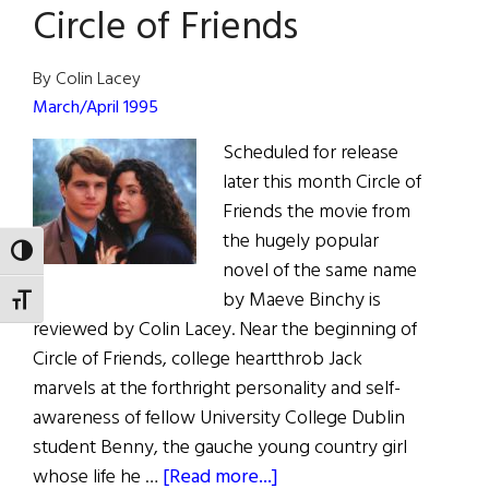
Circle of Friends
By Colin Lacey
March/April 1995
Scheduled for release
later this month Circle of
Friends the movie from
the hugely popular
TOGGLE HIGH CONTRAST
novel of the same name
by Maeve Binchy is
TOGGLE FONT SIZE
reviewed by Colin Lacey. Near the beginning of
Circle of Friends, college heartthrob Jack
marvels at the forthright personality and self-
awareness of fellow University College Dublin
student Benny, the gauche young country girl
about
whose life he …
[Read more...]