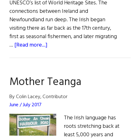
UNESCO’s list of World Heritage Sites. The
connections between Ireland and
Newfoundland run deep. The Irish began
visiting there as far back as the 17th century,
first as seasonal fishermen, and later migrating
about
…
[Read more...]
The
Transatlantic
Cable
Mother Teanga
That
Changed
the
By Colin Lacey, Contributor
World
June / July 2017
The Irish language has
roots stretching back at
least 5,000 years and