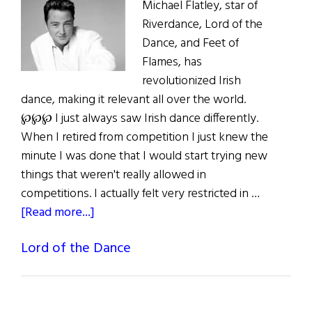
Michael Flatley, star of
Riverdance, Lord of the
Dance, and Feet of
Flames, has
revolutionized Irish
dance, making it relevant all over the world.
℘℘℘ I just always saw Irish dance differently.
When I retired from competition I just knew the
minute I was done that I would start trying new
things that weren't really allowed in
competitions. I actually felt very restricted in …
about
[Read more...]
Michael
Lord of the Dance
Flatley