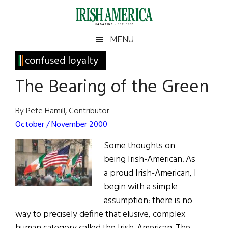
Skip
Skip
Skip
Skip
to
to
to
to
main
secondary
primary
footer
Irish
Irish
MENU
content
menu
sidebar
America
Primary
confused loyalty
America
Sidebar
The Bearing of the Green
By Pete Hamill, Contributor
October / November 2000
Some thoughts on
being Irish-American. As
a proud Irish-American, I
begin with a simple
assumption: there is no
way to precisely define that elusive, complex