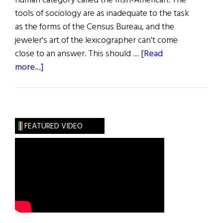
human category called the Irish-American. The
tools of sociology are as inadequate to the task
as the forms of the Census Bureau, and the
jeweler's art of the lexicographer can't come
close to an answer. This should …
[Read
about
more...]
The
Bearing
of
the
FEATURED VIDEO
Green