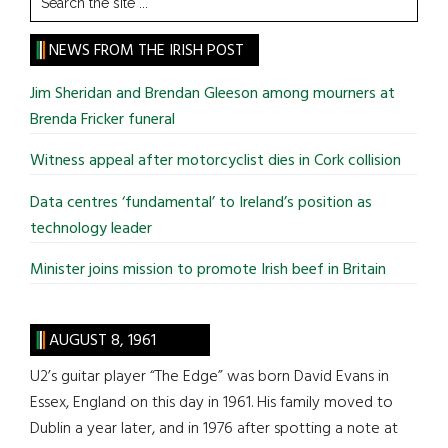
the
site
NEWS FROM THE IRISH POST
...
Jim Sheridan and Brendan Gleeson among mourners at
Brenda Fricker funeral
Witness appeal after motorcyclist dies in Cork collision
Data centres ‘fundamental’ to Ireland’s position as
technology leader
Minister joins mission to promote Irish beef in Britain
AUGUST 8, 1961
U2’s guitar player “The Edge” was born David Evans in
Essex, England on this day in 1961. His family moved to
Dublin a year later, and in 1976 after spotting a note at