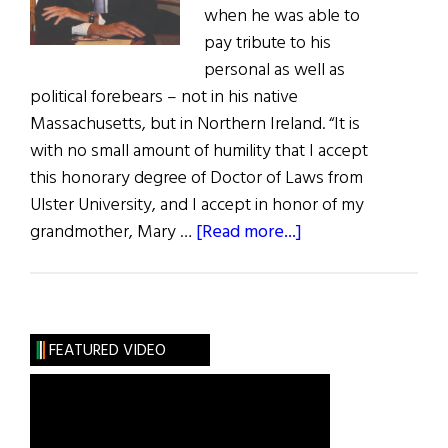
when he was able to
pay tribute to his
personal as well as
political forebears – not in his native
Massachusetts, but in Northern Ireland. “It is
with no small amount of humility that I accept
this honorary degree of Doctor of Laws from
Ulster University, and I accept in honor of my
about
grandmother, Mary …
[Read more...]
Hall
of
Fame:
An
FEATURED VIDEO
Honest
Broker
Congressman
Richie