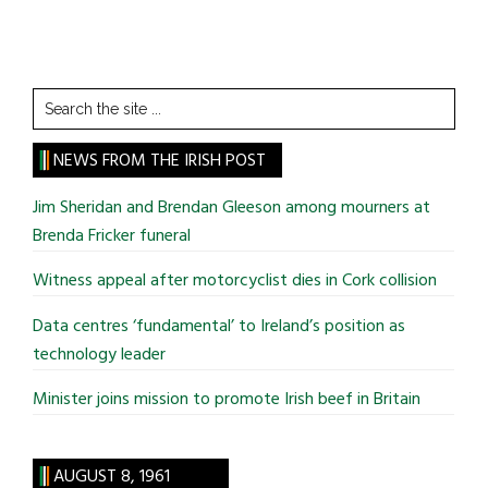
Search
the
site
NEWS FROM THE IRISH POST
...
Jim Sheridan and Brendan Gleeson among mourners at
Brenda Fricker funeral
Witness appeal after motorcyclist dies in Cork collision
Data centres ‘fundamental’ to Ireland’s position as
technology leader
Minister joins mission to promote Irish beef in Britain
AUGUST 8, 1961