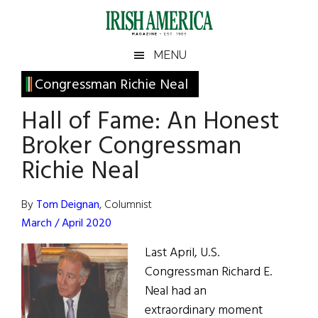
Skip
Skip
Skip
Skip
to
to
to
to
main
secondary
primary
footer
Irish
Irish
MENU
content
menu
sidebar
America
Primary
Congressman Richie Neal
America
Sidebar
Hall of Fame: An Honest
Broker Congressman
Richie Neal
By
Tom Deignan
, Columnist
March / April 2020
Last April, U.S.
Congressman Richard E.
­Neal had an
extraordinary moment