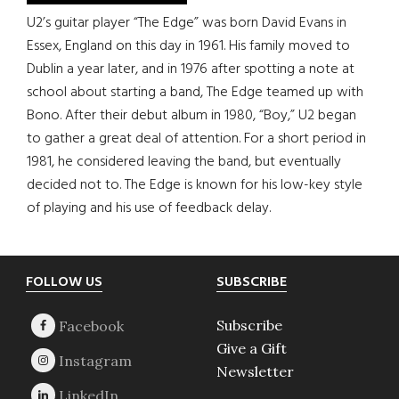
U2’s guitar player “The Edge” was born David Evans in
Essex, England on this day in 1961. His family moved to
Dublin a year later, and in 1976 after spotting a note at
school about starting a band, The Edge teamed up with
Bono. After their debut album in 1980, “Boy,” U2 began
to gather a great deal of attention. For a short period in
1981, he considered leaving the band, but eventually
decided not to. The Edge is known for his low-key style
of playing and his use of feedback delay.
Footer
FOLLOW US
SUBSCRIBE
Subscribe
Give a Gift
Newsletter